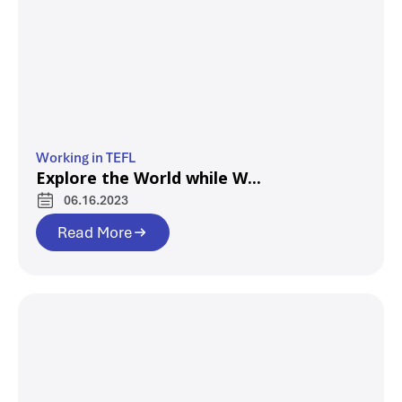
Working in TEFL
Explore the World while W...
06.16.2023
Read More