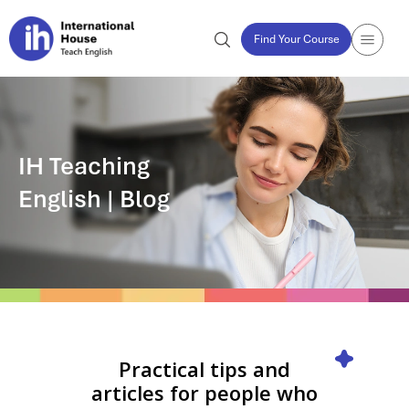
Find Your Course
IH Teaching
English | Blog
Practical tips and
articles for people who