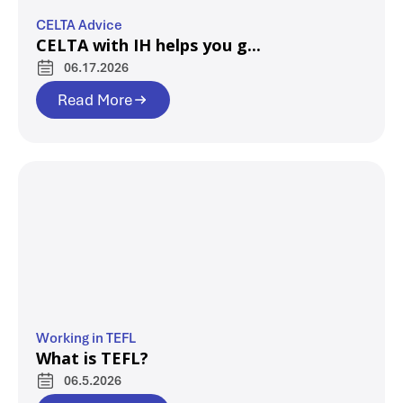
CELTA Advice
CELTA with IH helps you g...
06.17.2026
Read More
Working in TEFL
What is TEFL?
06.5.2026