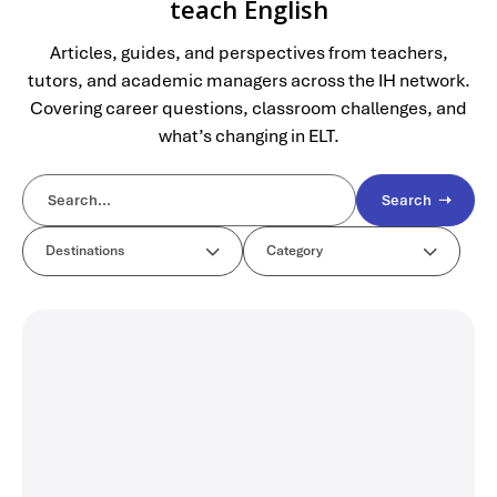
teach English
Articles, guides, and perspectives from teachers,
tutors, and academic managers across the IH network.
Covering career questions, classroom challenges, and
what’s changing in ELT.
Search ➝
Destinations
Category