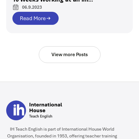
06.9.2023
Read More
View more Posts
IH Teach English is part of International House World
Organisation, founded in 1953, offering teacher training