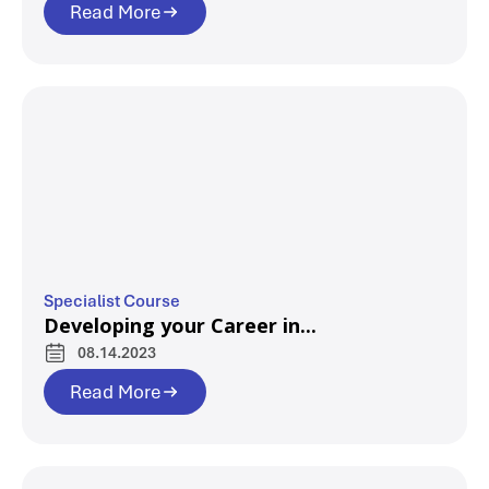
Read More
Specialist Course
Developing your Career in...
08.14.2023
Read More