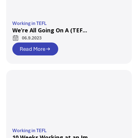
Working in TEFL
We’re All Going On A (TEF...
06.9.2023
Read More
Working in TEFL
10 Weeks Working at an Im...