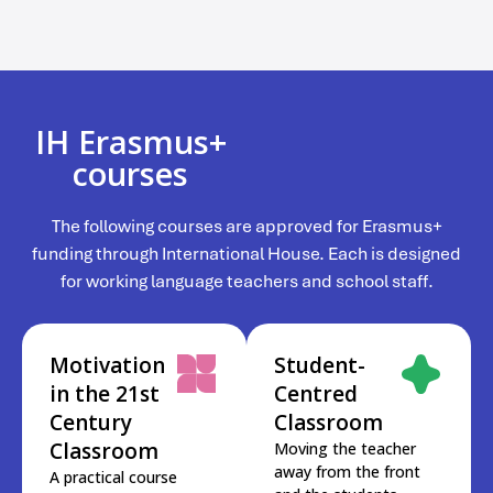
IH Erasmus+
courses
The following courses are approved for Erasmus+
funding through International House. Each is designed
for working language teachers and school staff.
Motivation
Student-
in the 21st
Centred
Century
Classroom
Classroom
Moving the teacher
away from the front
A practical course