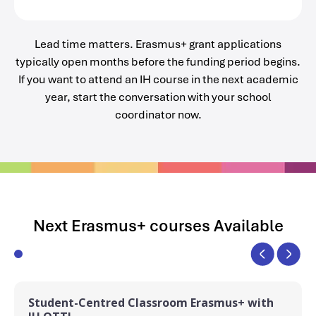
Lead time matters. Erasmus+ grant applications
typically open months before the funding period begins.
If you want to attend an IH course in the next academic
year, start the conversation with your school
coordinator now.
Next Erasmus+ courses Available
Student-Centred Classroom Erasmus+ with