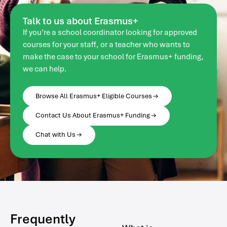
Talk to us about Erasmus+
If you’re a school coordinator looking for approved
courses for your staff, or a teacher who wants to
make the case to your school for Erasmus+ funding,
we can help.
Browse All Erasmus+ Eligible Courses
Contact Us About Erasmus+ Funding
Chat with Us
Frequently