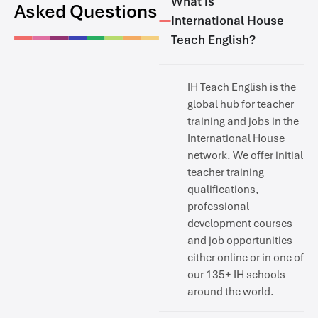
What is
Asked Questions
International House
Teach English?
IH Teach English is the
global hub for teacher
training and jobs in the
International House
network. We offer initial
teacher training
qualifications,
professional
development courses
and job opportunities
either online or in one of
our 135+ IH schools
around the world.