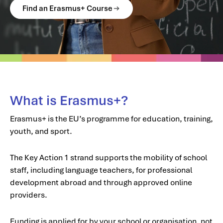
Find an Erasmus+ Course
What is Erasmus+?
Erasmus+ is the EU’s programme for education, training,
youth, and sport.
The Key Action 1 strand supports the mobility of school
staff, including language teachers, for professional
development abroad and through approved online
providers.
Funding is applied for by your school or organisation, not