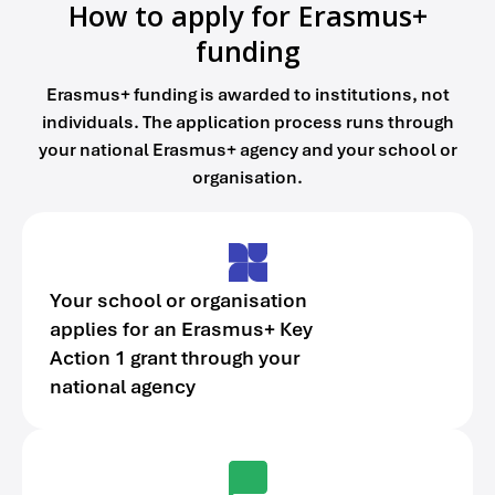
How to apply for Erasmus+
funding
Erasmus+ funding is awarded to institutions, not
individuals. The application process runs through
your national Erasmus+ agency and your school or
organisation.
Your school or organisation
applies for an Erasmus+ Key
Action 1 grant through your
national agency