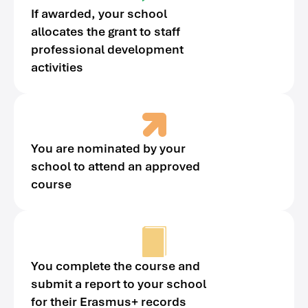
If awarded, your school
allocates the grant to staff
professional development
activities
You are nominated by your
school to attend an approved
course
You complete the course and
submit a report to your school
for their Erasmus+ records