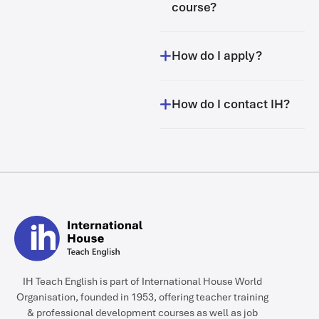
course?
How do I apply?
How do I contact IH?
IH Teach English is part of International House World
Organisation, founded in 1953, offering teacher training
& professional development courses as well as job