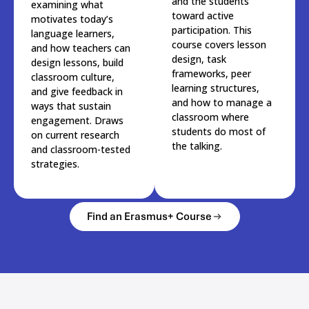
and the students
examining what
toward active
motivates today’s
participation. This
language learners,
course covers lesson
and how teachers can
design, task
design lessons, build
frameworks, peer
classroom culture,
learning structures,
and give feedback in
and how to manage a
ways that sustain
classroom where
engagement. Draws
students do most of
on current research
the talking.
and classroom-tested
strategies.
Find an Erasmus+ Course