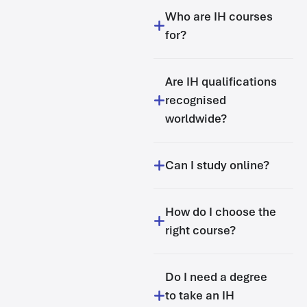
Who are IH courses
for?
Are IH qualifications
recognised
worldwide?
Can I study online?
How do I choose the
right course?
Do I need a degree
to take an IH