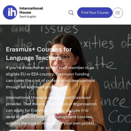
Find Your Course
Erasmus+ Courses for
Language Teachers
If you’re a teacher or school staff member in an
eligible EU or EEA country, Erasmus+ funding
can cover the cost of professional development
through an approved provider.
International House is an approved Erasmus+
provider. That means your school or organisation
can apply for Erasmus+ funding and use it to
send staff on IH teacher development courses,
without the cost coming out of your own pocket.