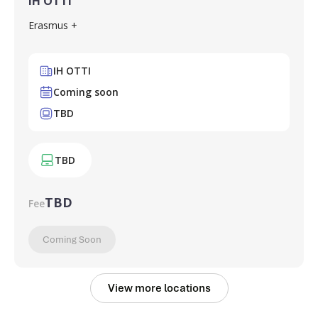
IH OTTI
Erasmus +
IH OTTI
Coming soon
TBD
TBD
TBD
Fee
Coming Soon
View more locations