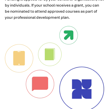
by individuals. If your school receives a grant, you can
be nominated to attend approved courses as part of
your professional development plan.