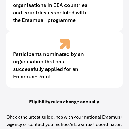
organisations in EEA countries
and countries associated with
the Erasmus+ programme
Participants nominated by an
organisation that has
successfully applied for an
Erasmus+ grant
Eligibility rules change annually.
Check the latest guidelines with your national Erasmus+
agency or contact your school’s Erasmus+ coordinator.