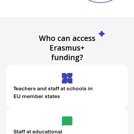
Who can access
Erasmus+
funding?
Teachers and staff at schools in
EU member states
Staff at educational