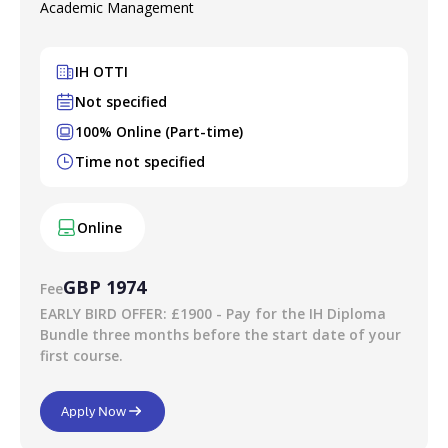
Academic Management
final grade is either Pass or Fail.
Your verified digital certificate
IH OTTI
On successful completion of this course you will receive a
Not specified
digital certificate. This is stored securely on a verified site,
100% Online (Part-time)
so everybody can be confident that it is authentic and real.
Time not specified
You can share this with a prospective employer, client, or
anybody else that you choose.
Online
GBP 1974
Fee
EARLY BIRD OFFER: £1900 - Pay for the IH Diploma
Bundle three months before the start date of your
first course.
Apply Now