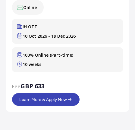
Online
IH OTTI
10 Oct 2026 - 19 Dec 2026
100% Online (Part-time)
10 weeks
GBP 633
Fee
Learn More & Apply Now