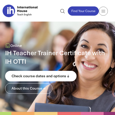
Find Your Course
Online
IH Teacher Trainer Certificate with
IH OTTI
Check course dates and options
About this Course