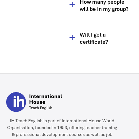
How many people
themes and topics, so you
will be in my group?
need to be there from the
start.
Usually between 8 and 12.
Will I get a
certificate?
Yes.
IH Teach English is part of International House World
Organisation, founded in 1953, offering teacher training
& professional development courses as well as job