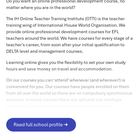
discussion and research-based tasks. There will be a two-
Do you want an online professional development course, no
week period at the end where you will have time to
matter where you are in the world?
complete a final reflective task.
The IH Online Teacher Training Institute (OTTI) is the teacher
training wing of International House World Organisation. We
This course is asynchronous which means you can access
provide online professional development courses for EFL
the material online whenever it suits you. You do not need
teachers around the world. We have courses for every stage of a
to log on at a certain time every week, so the course suits
teacher’s career, from soon after your initial qualification to
busy lifestyles, work and/or family commitments, and a
DELTA level and management courses.
variety of time differences.
Learning online gives you the flexibility to set your own study
Duration
hours and save money on travel and accommodation.
There are ten weeks of tutor led input on this course. After
On our courses you can ‘attend’ whenever (and wherever!) is
convenient for you. Our courses have people enrolled on them
this you will have two weeks to complete and submit your
from all over the world so there are no compulsory synchronous
portfolio of work ready for assessment.
sessions. In some courses there are optional live meetups
Your time commitment
where you can connect with your tutor and classmates.
To help you there is ongoing support from your tutors in online
Study time on the course should be approximately seven to
forums and through individual feedback – and you’ll probably
Read full school profile
10 hours per week, roughly one to two hours per day.
find your other course participants are really helpful as well.
However, there is no obligation to be online as frequently as
You are definitely not studying alone, and this tutor and peer