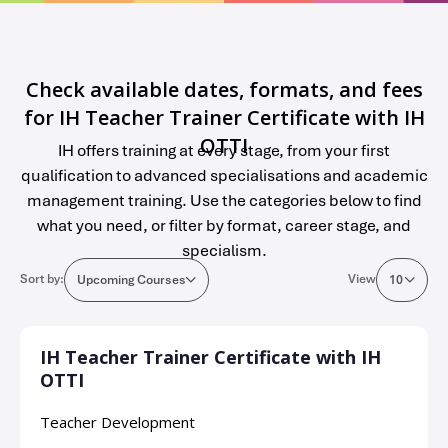
Check available dates, formats, and fees
for IH Teacher Trainer Certificate with IH
OTTI
IH offers training at every stage, from your first
qualification to advanced specialisations and academic
management training. Use the categories below to find
what you need, or filter by format, career stage, and
specialism.
Sort by:
View
Upcoming Courses
10
IH Teacher Trainer Certificate with IH
OTTI
Teacher Development