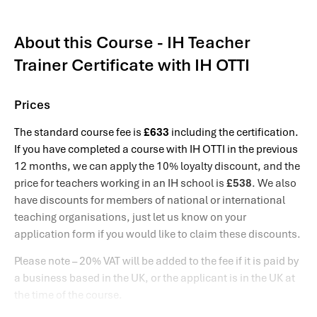
About this Course - IH Teacher
Trainer Certificate with IH OTTI
Prices
The standard course fee is
£633
including the certification.
If you have completed a course with IH OTTI in the previous
12 months, we can apply the 10% loyalty discount, and the
price for teachers working in an IH school is
£538
. We also
have discounts for members of national or international
teaching organisations, just let us know on your
application form if you would like to claim these discounts.
Please note – 20% VAT will be added to the fee if it is paid by
a business based in the UK, or the applicant is in the UK at
the time of the course.