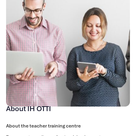
course. It will also help a more senior teacher develop in
their in-house Teacher Development role.
Course content
There are 9 modules on this course, with one module
covered per week (one module lasts for two weeks). These
include:
Introduction to the Course and Teacher Development
The Skills of a Teacher Trainer
Understanding the Trainee
Observation Process
Managing Feedback
Supporting the Trainee / Teacher
Developing Training Sessions
About IH OTTI
An Introduction to Reflective Practice
The Assessment Process
About the teacher training centre
Throughout the course, you will complete a range of input,