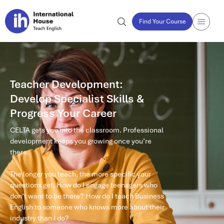
Find Your Course
Teacher Development:
Develop Specialist Skills &
Progress Your Career
CELTA gets you into the classroom. Professional
development keeps you growing once you’re
there.
The longer you teach, the more specific your
questions get. How do I engage teenagers who
don’t want to be there? How do I teach Business
English to someone who knows more about their
industry than I do?