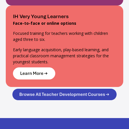
IH Very Young Learners
Face-to-face or online options
Focused training for teachers working with children
aged three to six.
Early language acquisition, play-based learning, and
practical classroom management strategies for the
youngest students.
Learn More
Browse All Teacher Development Courses