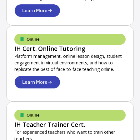
Learn More
Online
IH Cert. Online Tutoring
Platform management, online lesson design, student
engagement in virtual environments, and how to
replicate the best of face-to-face teaching online.
Learn More
Online
IH Teacher Trainer Cert.
For experienced teachers who want to train other
teachers.