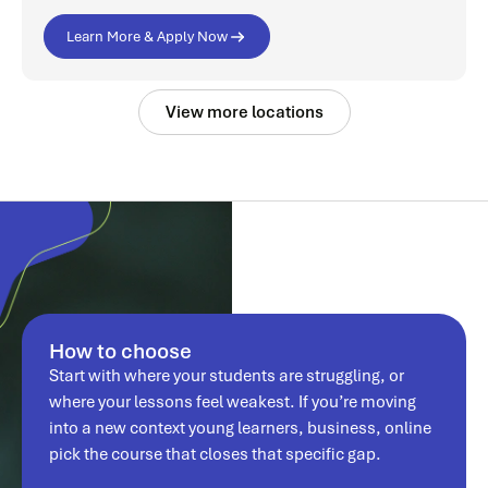
Learn More & Apply Now
View more locations
How to choose
Start with where your students are struggling, or
where your lessons feel weakest. If you’re moving
into a new context young learners, business, online
pick the course that closes that specific gap.