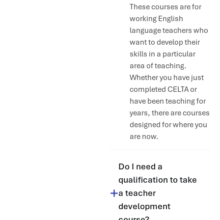
These courses are for
working English
language teachers who
want to develop their
skills in a particular
area of teaching.
Whether you have just
completed CELTA or
have been teaching for
years, there are courses
designed for where you
are now.
Do I need a
qualification to take
a teacher
development
course?