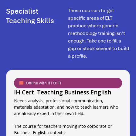
Specialist
These courses target
specific areas of ELT
Teaching Skills
practice where generic
methodology training isn’t
enough. Take one to fill a
gap or stack several to build
a profile.
Online with IH OTTI
IH Cert. Teaching Business English
Needs analysis, professional communication,
materials adaptation, and how to teach learners who
are already expert in their own field.
The course for teachers moving into corporate or
Business English contexts.