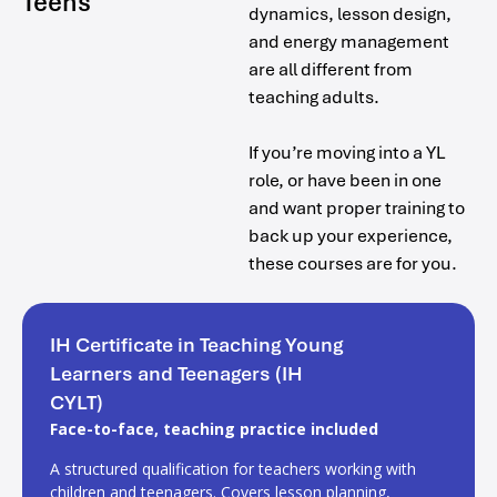
Teens
dynamics, lesson design,
and energy management
are all different from
teaching adults.
If you’re moving into a YL
role, or have been in one
and want proper training to
back up your experience,
these courses are for you.
IH Certificate in Teaching Young
Learners and Teenagers (IH
CYLT)
Face-to-face, teaching practice included
A structured qualification for teachers working with
children and teenagers. Covers lesson planning,