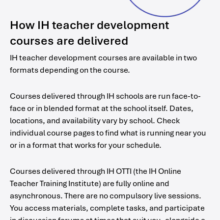
How IH teacher development
courses are delivered
IH teacher development courses are available in two
formats depending on the course.
Courses delivered through IH schools are run face-to-
face or in blended format at the school itself. Dates,
locations, and availability vary by school. Check
individual course pages to find what is running near you
or in a format that works for your schedule.
Courses delivered through IH OTTI (the IH Online
Teacher Training Institute) are fully online and
asynchronous. There are no compulsory live sessions.
You access materials, complete tasks, and participate