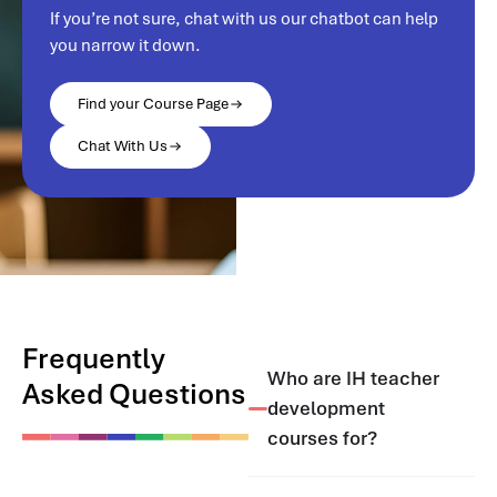
If you’re not sure, chat with us our chatbot can help
you narrow it down.
Find your Course Page
Chat With Us
Frequently
Who are IH teacher
Asked Questions
development
courses for?