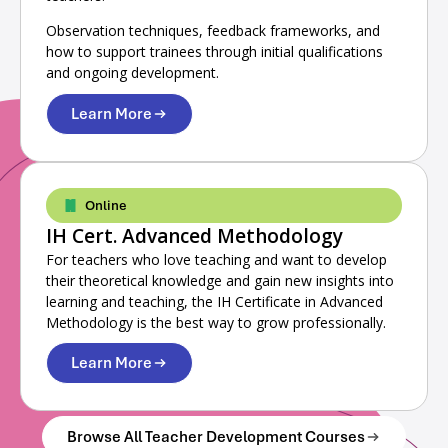
Observation techniques, feedback frameworks, and
how to support trainees through initial qualifications
and ongoing development.
Learn More
Online
IH Cert. Advanced Methodology
For teachers who love teaching and want to develop
their theoretical knowledge and gain new insights into
learning and teaching, the IH Certificate in Advanced
Methodology is the best way to grow professionally.
Learn More
Browse All Teacher Development Courses