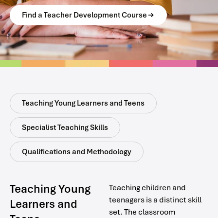
Find a Teacher Development Course
Teaching Young Learners and Teens
Specialist Teaching Skills
Qualifications and Methodology
Teaching Young
Teaching children and
teenagers is a distinct skill
Learners and
set. The classroom