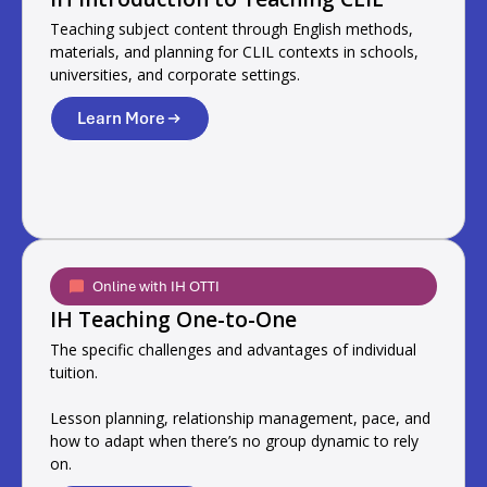
Teaching subject content through English methods,
materials, and planning for CLIL contexts in schools,
universities, and corporate settings.
Learn More
Online with IH OTTI
IH Teaching One-to-One
The specific challenges and advantages of individual
tuition.
Lesson planning, relationship management, pace, and
how to adapt when there’s no group dynamic to rely
on.