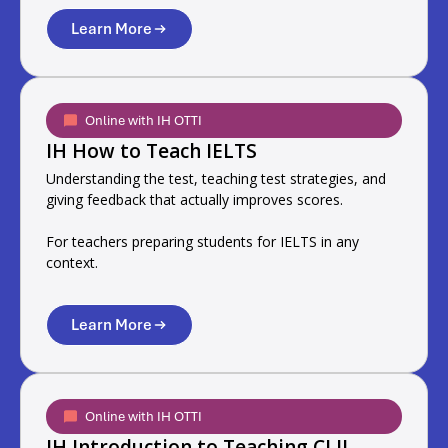
Learn More
Online with IH OTTI
IH How to Teach IELTS
Understanding the test, teaching test strategies, and
giving feedback that actually improves scores.
For teachers preparing students for IELTS in any
context.
Learn More
Online with IH OTTI
IH Introduction to Teaching CLIL