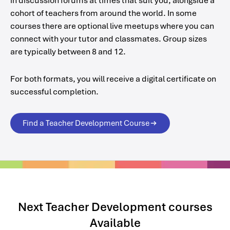
in discussion forums at times that suit you, alongside a
cohort of teachers from around the world. In some
courses there are optional live meetups where you can
connect with your tutor and classmates. Group sizes
are typically between 8 and 12.
For both formats, you will receive a digital certificate on
successful completion.
Find a Teacher Development Course
Next Teacher Development courses
Available