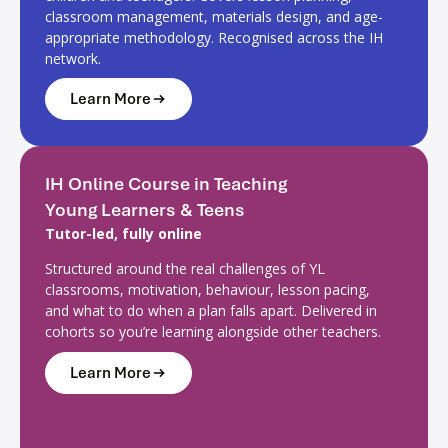
classroom management, materials design, and age-
appropriate methodology. Recognised across the IH
network.
Learn More
IH Online Course in Teaching
Young Learners & Teens
Tutor-led, fully online
Structured around the real challenges of YL
classrooms, motivation, behaviour, lesson pacing,
and what to do when a plan falls apart. Delivered in
cohorts so you’re learning alongside other teachers.
Learn More