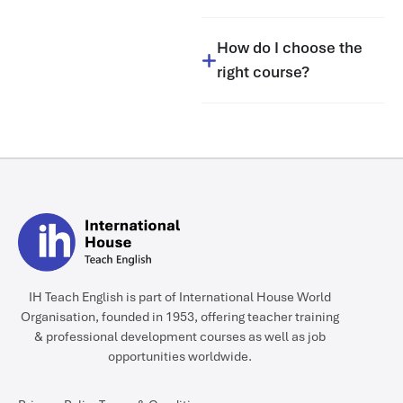
How do I choose the
right course?
IH Teach English is part of International House World
Organisation, founded in 1953, offering teacher training
& professional development courses as well as job
opportunities worldwide.