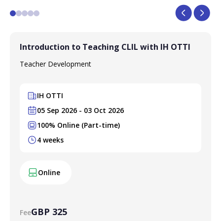
Introduction to Teaching CLIL with IH OTTI
Teacher Development
IH OTTI
05 Sep 2026 - 03 Oct 2026
100% Online (Part-time)
4 weeks
Online
GBP 325
Fee