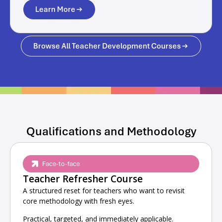
Learn More
Browse All Teacher Development Courses
Qualifications and Methodology
Face-to-face
Teacher Refresher Course
A structured reset for teachers who want to revisit
core methodology with fresh eyes.
Practical, targeted, and immediately applicable.