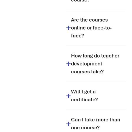
Are the courses
online or face-to-
face?
How long do teacher
development
courses take?
Will I get a
certificate?
Can I take more than
one course?