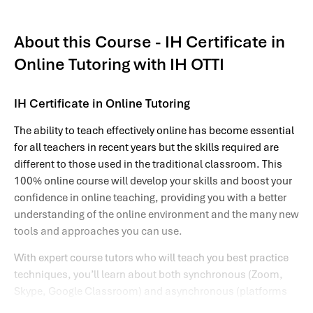
About this Course - IH Certificate in
Online Tutoring with IH OTTI
IH Certificate in Online Tutoring
The ability to teach effectively online has become essential
for all teachers in recent years but the skills required are
different to those used in the traditional classroom. This
100% online course will develop your skills and boost your
confidence in online teaching, providing you with a better
understanding of the online environment and the many new
tools and approaches you can use.
With expert course tutors who will teach you best practice
techniques, you’ll learn about both synchronous (Zoom,
Skype, Google Classroom) and asynchronous (platforms
hosting discussion forums, activities and materials so