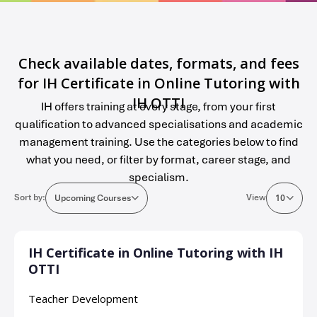
Check available dates, formats, and fees
for IH Certificate in Online Tutoring with
IH OTTI
IH offers training at every stage, from your first
qualification to advanced specialisations and academic
management training. Use the categories below to find
what you need, or filter by format, career stage, and
specialism.
Sort by:
View
Upcoming Courses
10
IH Certificate in Online Tutoring with IH
OTTI
Teacher Development