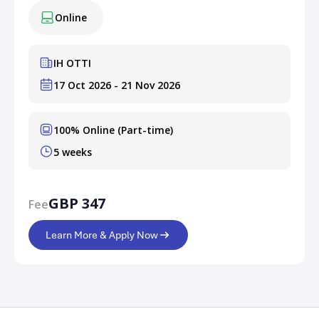
Online
IH OTTI
17 Oct 2026 - 21 Nov 2026
100% Online (Part-time)
5 weeks
GBP 347
Fee
Learn More & Apply Now