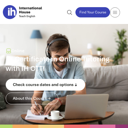
Find Your Course
Online
IH Certificate in Online Tutoring
with IH OTTI
Check course dates and options
About this Course