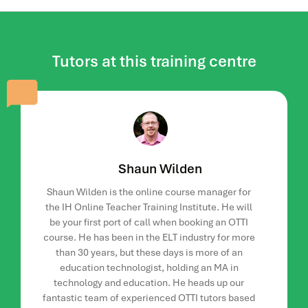
courses.
tutors.
Module Three: Synchronicity
Tutors at this training centre
This 2-week module will compare the differences between
synchronous and asynchronous online learning. Course
participants will work together to explore a synchronous
platform of their choice. They will also be asked to design
and present a task either to their peers or as part of an
optional online meeting that will take place during the
module.
Shaun Wilden
Module Four: And In Summary
Shaun Wilden is the online course manager for
the IH Online Teacher Training Institute. He will
This 7-day module looks in-depth at weaving, one of the
be your first port of call when booking an OTTI
most challenging skills to learn. You will also go over
course. He has been in the ELT industry for more
everything covered during the 5 weeks and how you can
than 30 years, but these days is more of an
implement this in your own online tutoring plans.
education technologist, holding an MA in
technology and education. He heads up our
How is the course delivered?
fantastic team of experienced OTTI tutors based