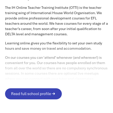
There are four modules on this course, which vary in length,
The IH Online Teacher Training Institute (OTTI) is the teacher
spread over a five-week period.
training wing of International House World Organisation. We
provide online professional development courses for EFL
Module One: Setting the Right Climate
teachers around the world. We have courses for every stage of a
teacher’s career, from soon after your initial qualification to
This 7-day module explores how to establish and sustain a
DELTA level and management courses.
supportive community on an asynchronous course, and
the importance of this. We will explore how students create
Learning online gives you the flexibility to set your own study
profiles, introductions, and site navigation. This module
hours and save money on travel and accommodation.
finishes with an optional synchronous (live) meeting.
On our courses you can ‘attend’ whenever (and wherever!) is
convenient for you. Our courses have people enrolled on them
Module Two: Basic Tutoring Skills
from all over the world so there are no compulsory synchronous
sessions. In some courses there are optional live meetups
This 7-day module looks at techniques needed to monitor
where you can connect with your tutor and classmates.
students in an online environment, such as how to craft
messages and moderate discussion forums. It will
To help you there is ongoing support from your tutors in online
familiarise you with the terminology surrounding
forums and through individual feedback – and you’ll probably
Read full school profile
asynchronous platforms.\xa0At the end of this module,
find your other course participants are really helpful as well.
You are definitely not studying alone, and this tutor and peer
there will usually be the chance to participate in an optional
support is what our trainees say they like most about our
synchronous session with your course peers and one of the