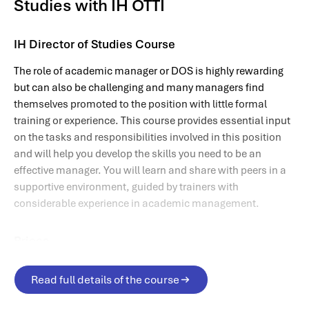
Studies with IH OTTI
IH Director of Studies Course
The role of academic manager or DOS is highly rewarding
but can also be challenging and many managers find
themselves promoted to the position with little formal
training or experience. This course provides essential input
on the tasks and responsibilities involved in this position
and will help you develop the skills you need to be an
effective manager. You will learn and share with peers in a
supportive environment, guided by trainers with
considerable experience in academic management.
Prices
The complete course price is
£633
plus 20% VAT
if you will
Read full details of the course
be taking this course while in the UK, or your employer is a
UK-based company.