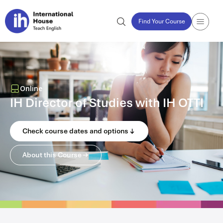
Find Your Course
Online
IH Director of Studies with IH OTTI
Check course dates and options
About this Course