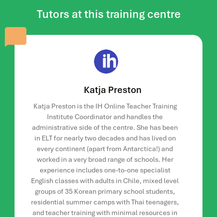
academic managers.
Tutors at this training centre
Duration
There are nine weeks of tutor led input on this course. After
this you will have two weeks to complete and submit your
project ready for assessment.
Your time commitment
Katja Preston
The time commitment will vary depending on participant
Katja Preston is the IH Online Teacher Training
involvement in the online discussion forums, but as a
Institute Coordinator and handles the
minimum this should be five to seven hours per week.
administrative side of the centre. She has been
Study hours are flexible but there will be tasks that require
in ELT for nearly two decades and has lived on
group input and have set deadlines. The more time and
every continent (apart from Antarctica!) and
effort you put into the course, the more you will get out of it.
worked in a very broad range of schools. Her
experience includes one-to-one specialist
Your fellow course participants and online
English classes with adults in Chile, mixed level
community
groups of 35 Korean primary school students,
residential summer camps with Thai teenagers,
The number of course participants will be at least eight
and teacher training with minimal resources in
(that is our minimum).