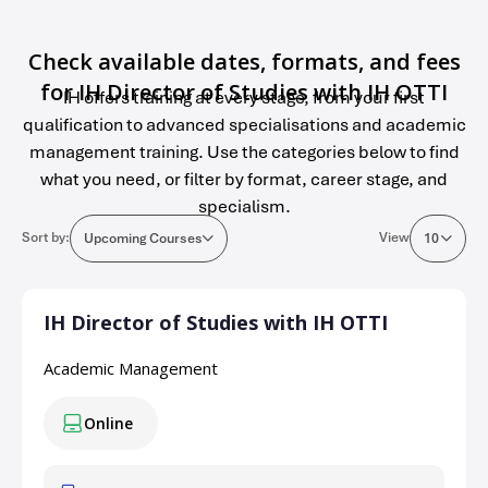
Check available dates, formats, and fees
for IH Director of Studies with IH OTTI
IH offers training at every stage, from your first
qualification to advanced specialisations and academic
management training. Use the categories below to find
what you need, or filter by format, career stage, and
specialism.
Sort by:
View
Upcoming Courses
10
IH Director of Studies with IH OTTI
Academic Management
Online