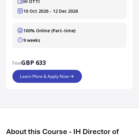
IH OTTI
10 Oct 2026 - 12 Dec 2026
100% Online (Part-time)
9 weeks
GBP 633
Fee
Learn More & Apply Now
About this Course - IH Director of