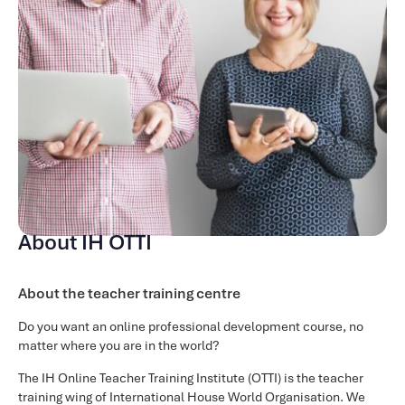
an academic manager or Director of Studies. You will learn
about the tasks and responsibilities involved in this
position and gain training in the core skills so that you gain
confidence and knowledge in the role.
Course content
Over the 9 weeks of the input of the course there are
modules taught covering the following areas:
Becoming an academic manage
Time Management
About IH OTTI
Communication
Managing Change
About the teacher training centre
Motivating Staff
Recruitment and Induction
Do you want an online professional development course, no
Developing a Teacher Development Programme
matter where you are in the world?
Observing
The IH Online Teacher Training Institute (OTTI) is the teacher
Customer Satisfaction
training wing of International House World Organisation. We