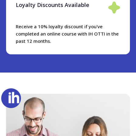
Entry requirements
Loyalty Discounts Available
To apply for this course, you should be an experienced
teacher, preferably with a diploma qualification. You do not
Receive a 10% loyalty discount if you've
need to be an academic manager to take this course. It is
completed an online course with IH OTTI in the
desirable that you are working in an ELT context whilst
past 12 months.
taking the course, so that you experiment with some of the
techniques, and also comment in the discussion forums.
Please note that your level of English should be C1 or
above.
Online applications close on the Monday before the course
starts. However, we sometimes have late availability, so
please get in touch with the admissions team on
ihotti@ihworld.com and we will see if there are any last
minute spaces.
Course objectives
The aim of this course is to prepare someone for the role of