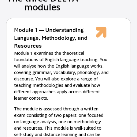
modules
Module 1 — Understanding
Language, Methodology, and
Resources
Module 1 examines the theoretical
foundations of English language teaching. You
will analyse how the English language works,
covering grammar, vocabulary, phonology, and
discourse. You will also explore a range of
teaching methodologies and evaluate how
different approaches apply across different
learner contexts.
The module is assessed through a written
exam consisting of two papers: one focused
on language analysis, one on methodology
and resources. This module is well-suited to
self-study and distance learning and can be