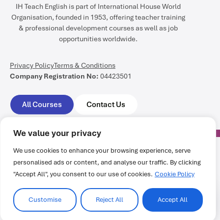
IH Teach English is part of International House World
Organisation, founded in 1953, offering teacher training
& professional development courses as well as job
opportunities worldwide.
Privacy Policy
Terms & Conditions
Company Registration No:
04423501
All Courses
Contact Us
We value your privacy
We use cookies to enhance your browsing experience, serve
personalised ads or content, and analyse our traffic. By clicking
All rights reserved @ International House World Organisation
"Accept All", you consent to our use of cookies.
Cookie Policy
Customise
Reject All
Accept All