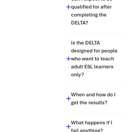
qualified for after
completing the
DELTA?
Is the DELTA
designed for people
who want to teach
adult ESL learners
only?
When and how do I
get the results?
What happens if I
fail anything?