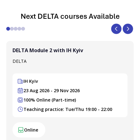
Next DELTA courses Available
DELTA Module 2 with IH Kyiv
DELTA
IH Kyiv
23 Aug 2026 - 29 Nov 2026
100% Online (Part-time)
Teaching practice: Tue/Thu 19:00 - 22:00
Online