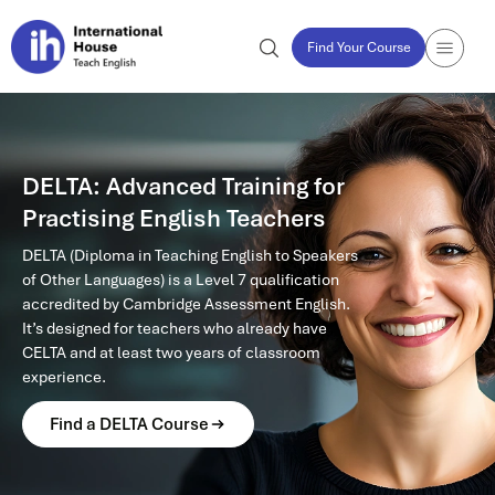
Find Your Course
DELTA: Advanced Training for
Practising English Teachers
DELTA (Diploma in Teaching English to Speakers
of Other Languages) is a Level 7 qualification
accredited by Cambridge Assessment English.
It’s designed for teachers who already have
CELTA and at least two years of classroom
experience.
Find a DELTA Course