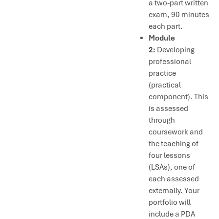
a two-part written
exam, 90 minutes
each part.
Module
2:
Developing
professional
practice
(practical
component). This
is assessed
through
coursework and
the teaching of
four lessons
(LSAs), one of
each assessed
externally. Your
portfolio will
include a PDA