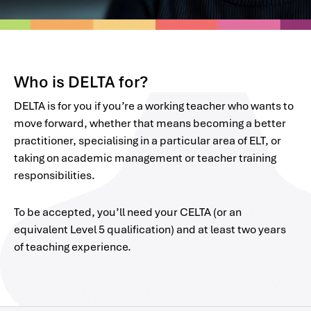
Who is DELTA for?
DELTA is for you if you’re a working teacher who wants to
move forward, whether that means becoming a better
practitioner, specialising in a particular area of ELT, or
taking on academic management or teacher training
responsibilities.
To be accepted, you’ll need your CELTA (or an
equivalent Level 5 qualification) and at least two years
of teaching experience.