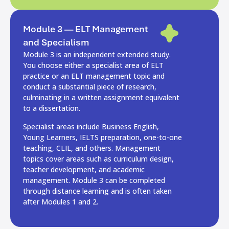
Module 3 — ELT Management
and Specialism
Module 3 is an independent extended study.
You choose either a specialist area of ELT
practice or an ELT management topic and
conduct a substantial piece of research,
culminating in a written assignment equivalent
to a dissertation.
Specialist areas include Business English,
Young Learners, IELTS preparation, one-to-one
teaching, CLIL, and others. Management
topics cover areas such as curriculum design,
teacher development, and academic
management. Module 3 can be completed
through distance learning and is often taken
after Modules 1 and 2.