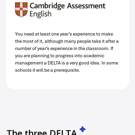
You need at least one year’s experience to make
the most of it, although many people take it after a
number of year’s experience in the classroom. If
you are planning to progress into academic
management a DELTA is a very good idea. In some
schools it will be a prerequisite.
The three DELTA