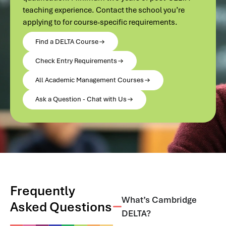
teaching experience. Contact the school you’re
applying to for course-specific requirements.
Find a DELTA Course
Check Entry Requirements
All Academic Management Courses
Ask a Question - Chat with Us
Frequently
What’s Cambridge
Asked Questions
DELTA?