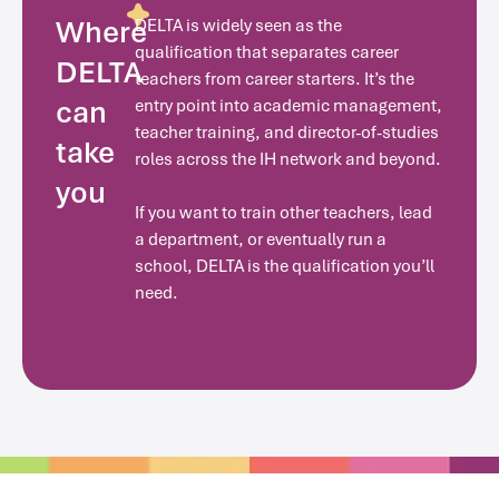
Where
DELTA is widely seen as the
qualification that separates career
DELTA
teachers from career starters. It’s the
can
entry point into academic management,
teacher training, and director-of-studies
take
roles across the IH network and beyond.
you
If you want to train other teachers, lead
a department, or eventually run a
school, DELTA is the qualification you’ll
need.