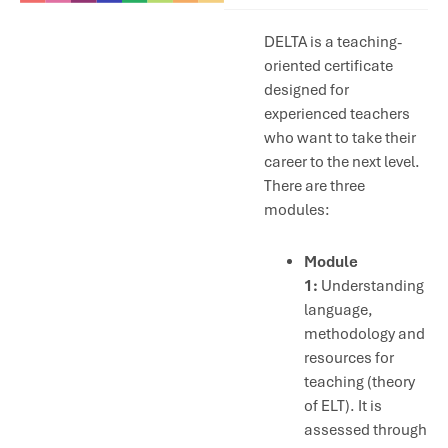
DELTA is a teaching-
oriented certificate
designed for
experienced teachers
who want to take their
career to the next level.
There are three
modules:
Module
1:
Understanding
language,
methodology and
resources for
teaching (theory
of ELT). It is
assessed through