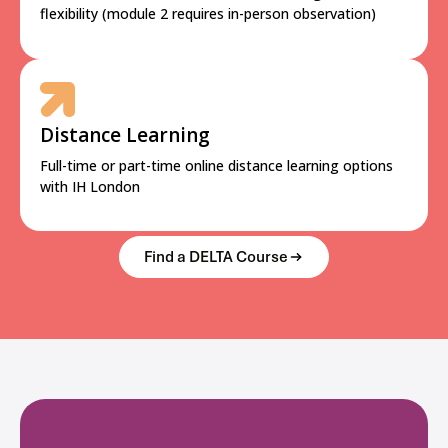
flexibility (module 2 requires in-person observation)
Distance Learning
Full-time or part-time online distance learning options
with IH London
Find a DELTA Course