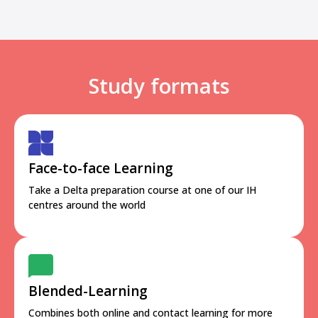
Study formats
Face-to-face Learning
Take a Delta preparation course at one of our IH
centres around the world
Blended-Learning
Combines both online and contact learning for more