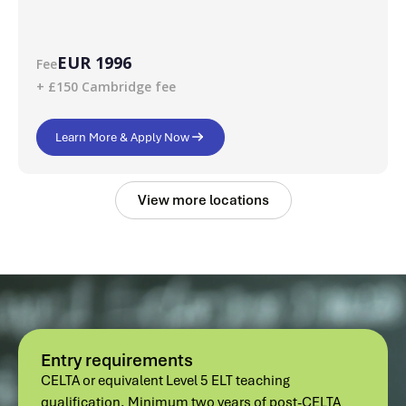
EUR 1996
Fee
+ £150 Cambridge fee
Learn More & Apply Now
View more locations
Entry requirements
CELTA or equivalent Level 5 ELT teaching
qualification. Minimum two years of post-CELTA