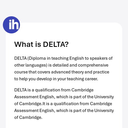
What is DELTA?
DELTA (Diploma in teaching English to speakers of
other languages) is detailed and comprehensive
course that covers advanced theory and practice
to help you develop in your teaching career.
DELTA is a qualification from Cambridge
Assessment English, which is part of the University
of Cambridge.It is a qualification from Cambridge
Assessment English, which is part of the University
of Cambridge.