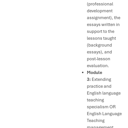
(professional
development
assignment), the
essays written in
support to the
lessons taught
(background
essays), and
post-lesson
evaluation.
Module
3:
Extending
practice and
English language
teaching
specialism OR
English Language
Teaching
management