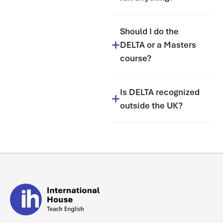
Should I do the
DELTA or a Masters
course?
Is DELTA recognized
outside the UK?