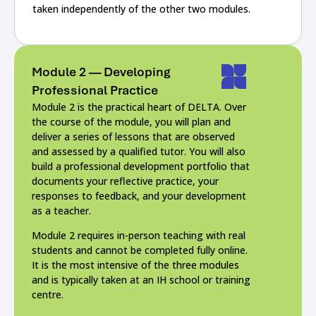
taken independently of the other two modules.
Module 2 — Developing
Professional Practice
Module 2 is the practical heart of DELTA. Over
the course of the module, you will plan and
deliver a series of lessons that are observed
and assessed by a qualified tutor. You will also
build a professional development portfolio that
documents your reflective practice, your
responses to feedback, and your development
as a teacher.
Module 2 requires in-person teaching with real
students and cannot be completed fully online.
It is the most intensive of the three modules
and is typically taken at an IH school or training
centre.