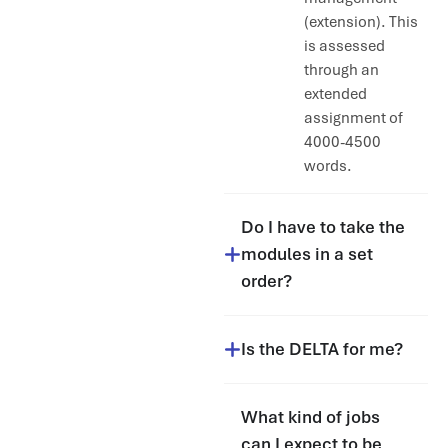
(extension). This
is assessed
through an
extended
assignment of
4000-4500
words.
Do I have to take the
modules in a set
order?
Is the DELTA for me?
What kind of jobs
can I expect to be