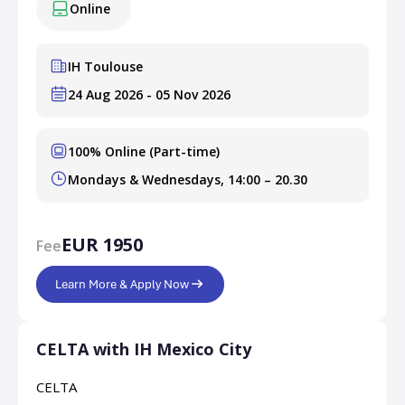
Online
IH Toulouse
24 Aug 2026 - 05 Nov 2026
100% Online (Part-time)
Mondays & Wednesdays, 14:00 – 20.30
EUR 1950
Fee
Learn More & Apply Now
CELTA with IH Mexico City
CELTA