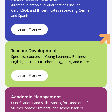
Alternative entry-level qualifications include
CertTESOL and IH certificates in teaching German
and Spanish.
Learn More
Teacher Development
Specialist courses in Young Learners, Business
English, IELTS, CLIL, Phonology, SEN, and more.
Learn More
Academic Management
Qualifications and skills training for Directors of
Studies, teacher trainers, and school leaders.