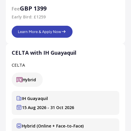
GBP 1399
Fee
Early Bird: £1259
Learn More & Apply Now
CELTA with IH Guayaquil
CELTA
Hybrid
IH Guayaquil
15 Aug 2026 - 31 Oct 2026
Hybrid (Online + Face-to-Face)