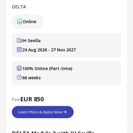
DELTA
Online
IH Sevilla
24 Aug 2026 - 27 Nov 2027
100% Online (Part-time)
66 weeks
EUR 850
Fee
Learn More & Apply Now