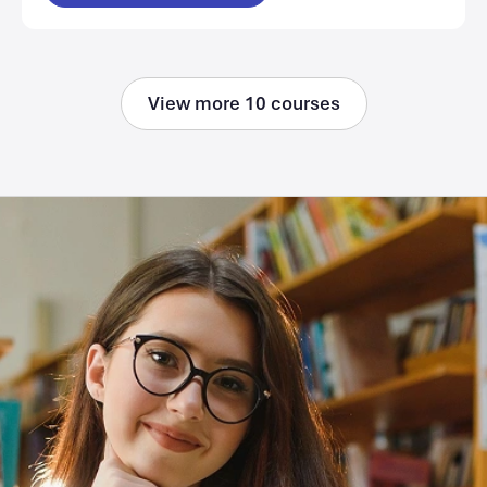
View more 10 courses