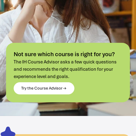
Not sure which course is right for you?
The IH Course Advisor asks a few quick questions
and recommends the right qualification for your
experience level and goals.
Try the Course Advisor