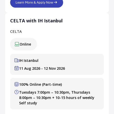
Learn More & Apply Now
CELTA with IH Istanbul
CELTA
Online
IH Istanbul
11 Aug 2026 - 12 Nov 2026
100% Online (Part-time)
Tuesdays 7:00pm – 10:30pm, Thursdays
8:00pm – 10:30pm + 10-15 hours of weekly
Self study