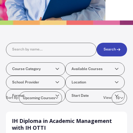
Search
Search
Course Category
Available Cours
Course Category
Available Courses
School Provider
Location
School Provider
Location
Format
Start Date
Format
Start Date
Sort by:
View
Upcoming Courses
10
IH Diploma in Academic Management
with IH OTTI