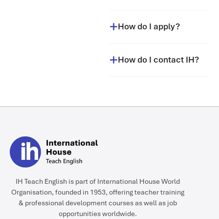
How do I apply?
How do I contact IH?
IH Teach English is part of International House World
Organisation, founded in 1953, offering teacher training
& professional development courses as well as job
opportunities worldwide.