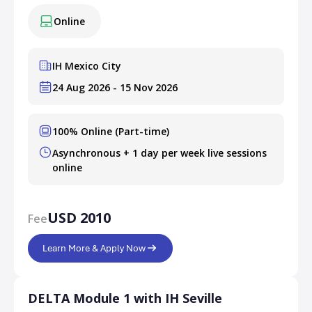
Online
IH Mexico City
24 Aug 2026 - 15 Nov 2026
100% Online (Part-time)
Asynchronous + 1 day per week live sessions
online
USD 2010
Fee
Learn More & Apply Now
DELTA Module 1 with IH Seville