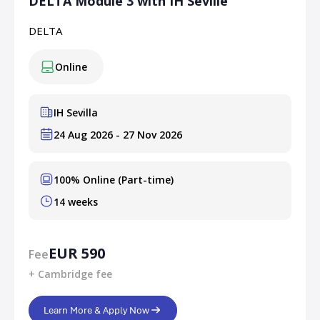
DELTA Module 3 with IH Seville
DELTA
Online
IH Sevilla
24 Aug 2026 - 27 Nov 2026
100% Online (Part-time)
14 weeks
EUR 590
Fee
+ Cambridge fee
Learn More & Apply Now