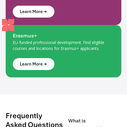
Learn More
Erasmus+
EU-funded professional development. Find eligible
courses and locations for Erasmus+ applicants.
Learn More
Frequently
What is
Asked Questions