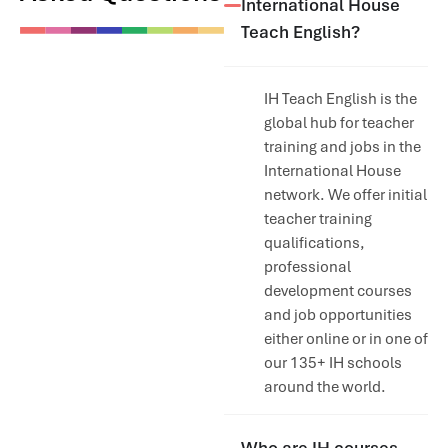
International House
Teach English?
IH Teach English is the
global hub for teacher
training and jobs in the
International House
network. We offer initial
teacher training
qualifications,
professional
development courses
and job opportunities
either online or in one of
our 135+ IH schools
around the world.