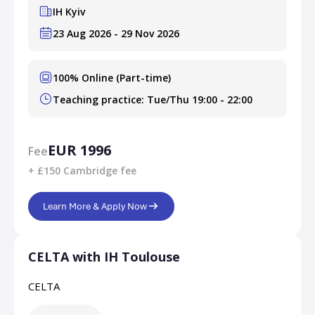
IH Kyiv
23 Aug 2026 - 29 Nov 2026
100% Online (Part-time)
Teaching practice: Tue/Thu 19:00 - 22:00
EUR 1996
Fee
+ £150 Cambridge fee
Learn More & Apply Now
CELTA with IH Toulouse
CELTA