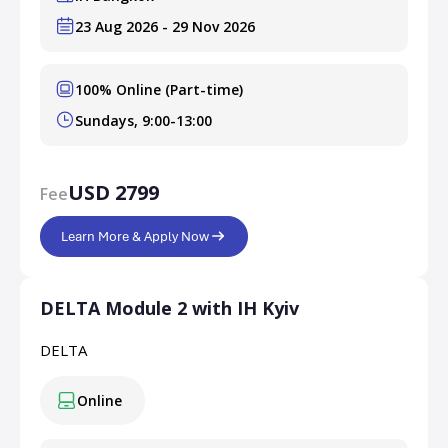
23 Aug 2026 - 29 Nov 2026
100% Online (Part-time)
Sundays, 9:00-13:00
USD 2799
Fee
Learn More & Apply Now
DELTA Module 2 with IH Kyiv
DELTA
Online