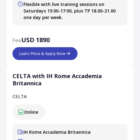
Flexible with live training sessions on
Saturdays 15:00-17:00, plus TP 18.00-21.00
one day per week.
USD 1890
Fee
Learn More & Apply Now
CELTA with IH Rome Accademia
Britannica
CELTA
Online
IH Rome Accademia Britannica