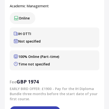
Academic Management
Online
IH OTTI
Not specified
100% Online (Part-time)
Time not specified
GBP 1974
Fee
EARLY BIRD OFFER: £1900 - Pay for the IH Diploma
Bundle three months before the start date of your
first course.