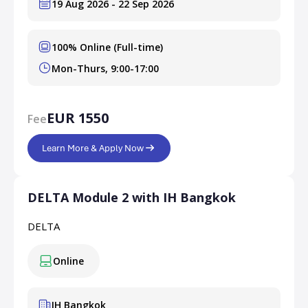
19 Aug 2026 - 22 Sep 2026
100% Online (Full-time)
Mon-Thurs, 9:00-17:00
EUR 1550
Fee
Learn More & Apply Now
DELTA Module 2 with IH Bangkok
DELTA
Online
IH Bangkok