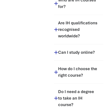
Who are IH courses
for?
Are IH qualifications
recognised
worldwide?
Can I study online?
How do I choose the
right course?
Do I need a degree
to take an IH
course?