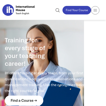
Find Your Course
Training for
every stage of
your teaching
career!
IH offers training at every stage, from your first
qualification to advanced specialisations and academic
management training. Use the categories below to find
the right course for you.
Find a Course