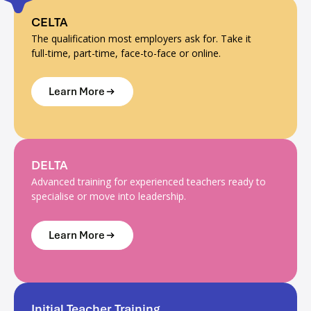
CELTA
The qualification most employers ask for. Take it
full-time, part-time, face-to-face or online.
Learn More
DELTA
Advanced training for experienced teachers ready to
specialise or move into leadership.
Learn More
Initial Teacher Training