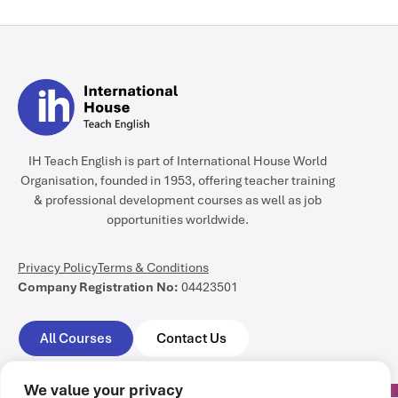
IH Teach English is part of International House World
Organisation, founded in 1953, offering teacher training
& professional development courses as well as job
opportunities worldwide.
Privacy Policy
Terms & Conditions
Company Registration No:
04423501
All Courses
Contact Us
We value your privacy