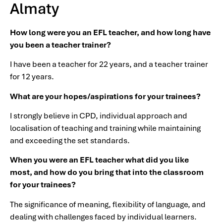
Almaty
How long were you an EFL teacher, and how long have
you been a teacher trainer?
I have been a teacher for 22 years, and a teacher trainer
for 12 years.
What are your hopes/aspirations for your trainees?
I strongly believe in CPD, individual approach and
localisation of teaching and training while maintaining
and exceeding the set standards.
When you were an EFL teacher what did you like
most, and how do you bring that into the classroom
for your trainees?
The significance of meaning, flexibility of language, and
dealing with challenges faced by individual learners.