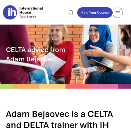
Find Your Course
CELTA advice from
Adam Bejsovec
Adam Bejsovec is a CELTA
and DELTA trainer with IH