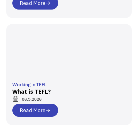
Read More
Working in TEFL
What is TEFL?
06.5.2026
Read More