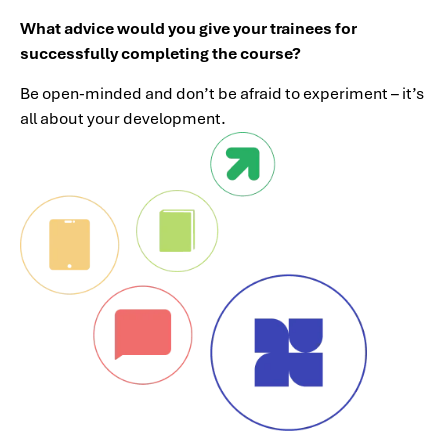
What advice would you give your trainees for
successfully completing the course?
Be open-minded and don’t be afraid to experiment – it’s
all about your development.