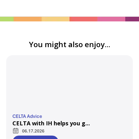
You might also enjoy...
CELTA Advice
CELTA with IH helps you g...
06.17.2026