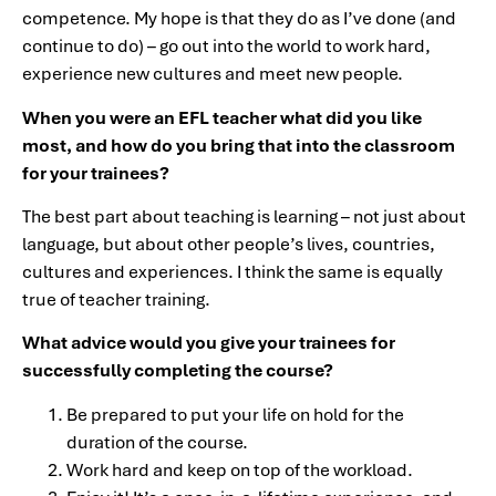
competence. My hope is that they do as I’ve done (and
continue to do) – go out into the world to work hard,
experience new cultures and meet new people.
When you were an EFL teacher what did you like
most, and how do you bring that into the classroom
for your trainees?
The best part about teaching is learning – not just about
language, but about other people’s lives, countries,
cultures and experiences. I think the same is equally
true of teacher training.
What advice would you give your trainees for
successfully completing the course?
Be prepared to put your life on hold for the
duration of the course.
Work hard and keep on top of the workload.