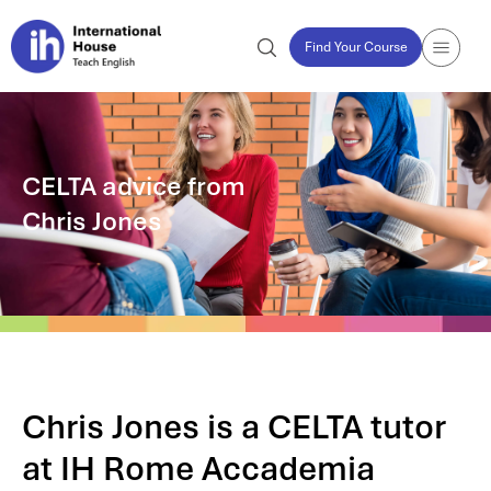
Find Your Course
CELTA advice from
Chris Jones
Chris Jones is a CELTA tutor
at IH Rome Accademia