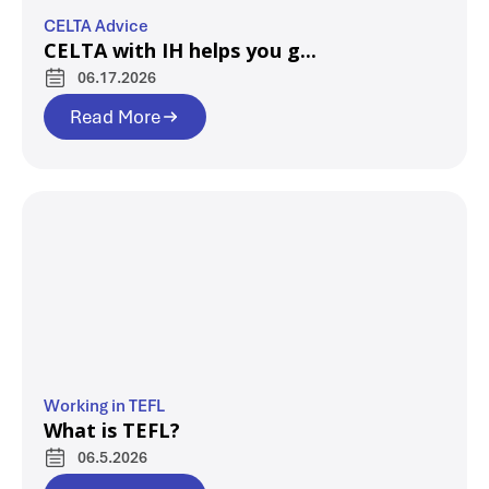
CELTA Advice
CELTA with IH helps you g...
06.17.2026
Read More
Working in TEFL
What is TEFL?
06.5.2026