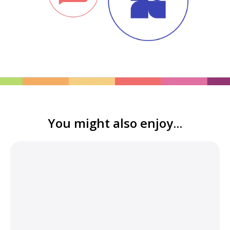
You might also enjoy...