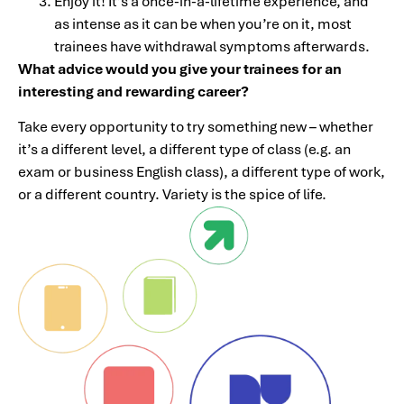
Enjoy it! It’s a once-in-a-lifetime experience, and
as intense as it can be when you’re on it, most
trainees have withdrawal symptoms afterwards.
What advice would you give your trainees for an
interesting and rewarding career?
Take every opportunity to try something new – whether
it’s a different level, a different type of class (e.g. an
exam or business English class), a different type of work,
or a different country. Variety is the spice of life.