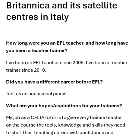
Britannica and its satellite
centres in Italy
How long were you an EFL teacher, and how long have
you been a teacher trainer?
I’ve been an EFL teacher since 2005. I’ve been a teacher
trainer since 2010.
Did you have a different career before EFL?
Just as an occasional pianist.
What are your hopes/aspirations for your trainees?
My job as a CELTA tutor is to give every trainee teacher
on the course the tools, knowledge and skills they need
to start their teaching career with confidence and