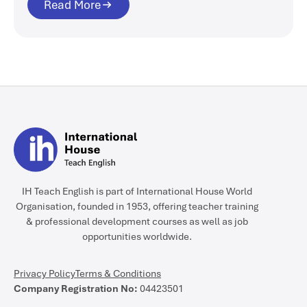
Read More
IH Teach English is part of International House World
Organisation, founded in 1953, offering teacher training
& professional development courses as well as job
opportunities worldwide.
Privacy Policy
Terms & Conditions
Company Registration No:
04423501