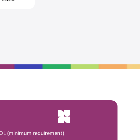
SOL (minimum requirement)