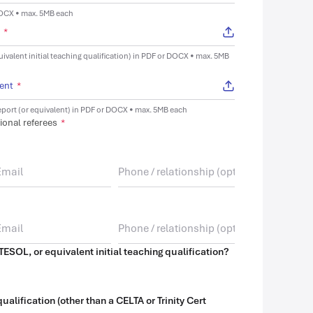
DOCX • max. 5MB each
t
*
uivalent initial teaching qualification) in PDF or DOCX • max. 5MB
lent
*
port (or equivalent) in PDF or DOCX • max. 5MB each
ional referees
*
TESOL, or equivalent initial teaching qualification?
alification (other than a CELTA or Trinity Cert