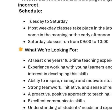
Schedule:
Tuesday to Saturday
Most weekday classes take place in the lat
some in the morning or the early afternoon
Saturday classes run from 09:00 to 13:00
What We’re Looking For:
At least one years’ full-time teaching exper
Experience working with young learners and
interest in developing this skill)
Ability to inspire, manage and motivate stu
Strong teamwork, initiative, and sense of re
A proactive, positive approach to teaching
Excellent communicate skills
Understanding of students’ needs and expe