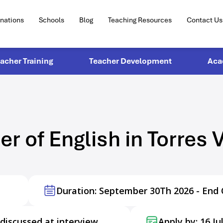
inations
Schools
Blog
Teaching Resources
Contact Us
eacher Training
Teacher Development
Aca
er of English in Torres 
Duration: September 30Th 2026 - End 
discussed at interview
Apply by: 16 Ju