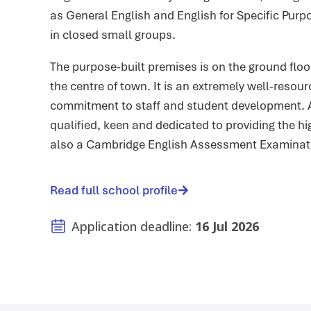
as General English and English for Specific Purp
in closed small groups.
The purpose-built premises is on the ground flo
the centre of town. It is an extremely well-resou
commitment to staff and student development. Al
qualified, keen and dedicated to providing the hig
also a Cambridge English Assessment Examinati
Read full school profile
Application deadline:
16 Jul 2026