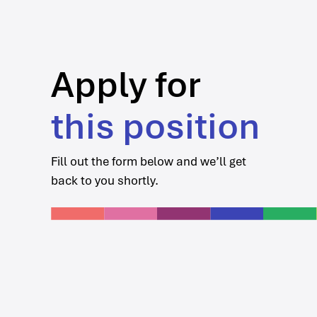
Apply for
this position
Fill out the form below and we’ll get
back to you shortly.