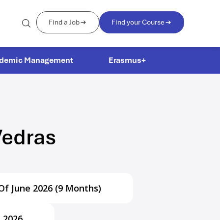
Find a Job
Find your Course
demic Management
Erasmus+
Vedras
Of June 2026 (9 Months)
l 2026