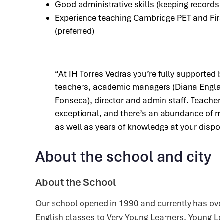
Good administrative skills (keeping records,
Experience teaching Cambridge PET and Fir
(preferred)
“At IH Torres Vedras you’re fully supported 
teachers, academic managers (Diana Engla
Fonseca), director and admin staff. Teache
exceptional, and there’s an abundance of m
as well as years of knowledge at your dispo
About the school and city
About the School
Our school opened in 1990 and currently has ove
English classes to Very Young Learners, Young L