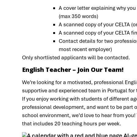
A cover letter explaining why you
(max 350 words)
A scanned copy of your CELTA (or 
A scanned copy of your CELTA final
Contact details for two professio
most recent employer)
Only shortlisted applicants will be contacted.
English Teacher – Join Our Team!
We’re looking for a motivated, professional Engli
supportive and experienced team in Portugal for
If you enjoy working with students of different ag
professional development, and want to be part of
school environment, we’d love to hear from you! T
that includes 20 teaching hours per week.