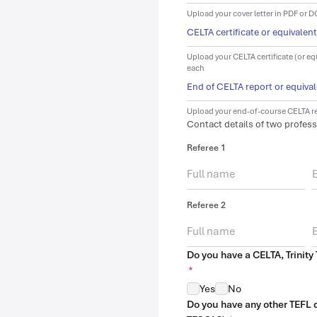
Upload your cover letter in PDF or 
CELTA certificate or equivalen
Upload your CELTA certificate (or eq
each
End of CELTA report or equiva
Upload your end-of-course CELTA re
Contact details of two profess
Referee 1
Referee 2
Do you have a CELTA, Trinity 
*
Yes
No
Do you have any other TEFL qu