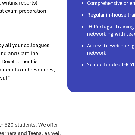
 writing reports)
Comprehensive orient
st exam preparation
Regular in-house tr
IH Portugal Training
networking with tea
by all your colleagues –
Access to webinars g
network
nd and Caroline
r Development is
School funded IHCYL
aterials and resources,
sal.”
r 520 students. We offer
earners and Teens, as well