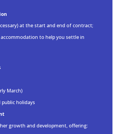
ion
ecessary) at the start and end of contract;
g accommodation to help you settle in
s
arly March)
l public holidays
nt
her growth and development, offering: