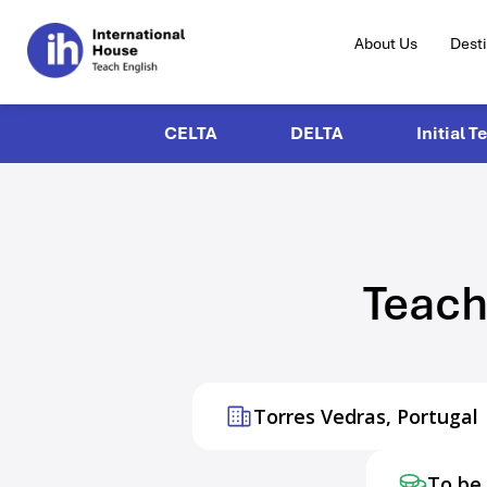
About Us
Dest
CELTA
DELTA
Initial T
Teach
Torres Vedras, Portugal
To be 