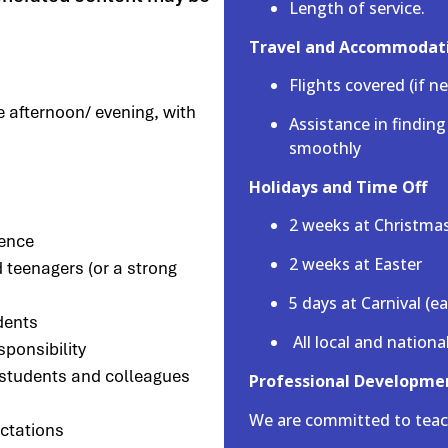
Length of service.
Travel and Accommodat
Flights covered (if n
e afternoon/ evening, with
Assistance in findin
smoothly
Holidays and Time Off
2 weeks at Christma
ience
2 weeks at Easter
 teenagers (or a strong
5 days at Carnival (e
dents
All local and nationa
sponsibility
, students and colleagues
Professional Developme
We are committed to teac
ctations