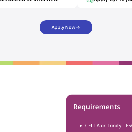
Apply Now
Requirements
CELTA or Trinity TE