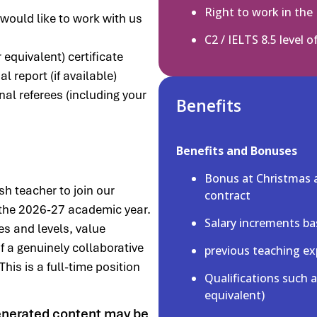
Right to work in the
 would like to work with us
C2 / IELTS 8.5 level o
equivalent) certificate
 report (if available)
nal referees (including your
Benefits
Benefits and Bonuses
Bonus at Christmas 
sh teacher to join our
contract
 the 2026-27 academic year.
Salary increments ba
es and levels, value
 a genuinely collaborative
previous teaching ex
his is a full-time position
Qualifications such 
equivalent)