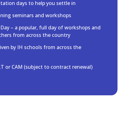
ation days to help you settle in
aining seminars and workshops
 Day – a popular, full day of workshops and
chers from across the country
iven by IH schools from across the
T or CAM (subject to contract renewal)