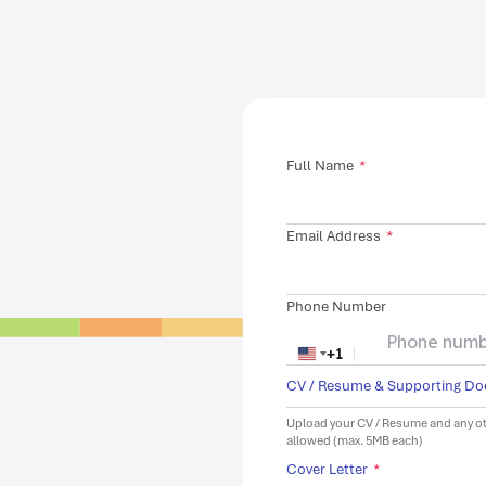
Full Name
*
Email Address
*
Phone Number
+1
United States +1
CV / Resume & Supporting D
Upload your CV / Resume and any ot
allowed (max. 5MB each)
Cover Letter
*