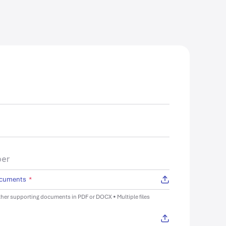
ocuments
*
her supporting documents in PDF or DOCX • Multiple files