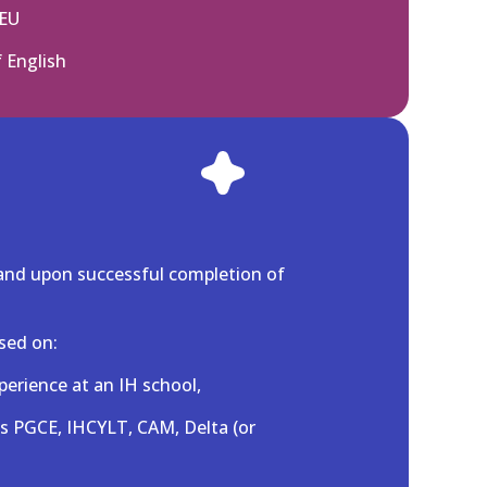
 EU
f English
and upon successful completion of
sed on:
perience at an IH school,
as PGCE, IHCYLT, CAM, Delta (or