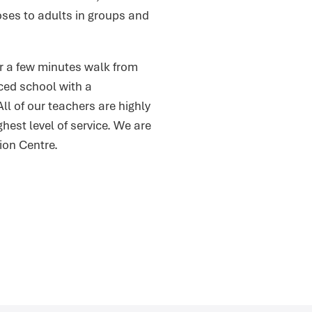
oses to adults in groups and
or a few minutes walk from
rced school with a
l of our teachers are highly
hest level of service. We are
on Centre.