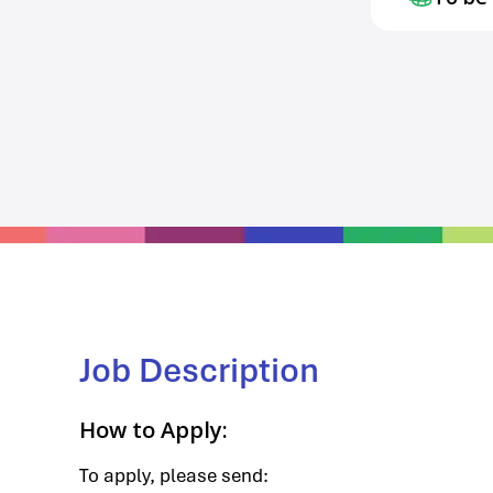
Job Description
How to Apply:
To apply, please send: