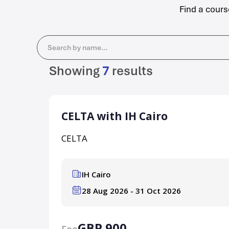
Find a cours
Search
Showing
7
results
CELTA with IH Cairo
CELTA
IH Cairo
28 Aug 2026 - 31 Oct 2026
GBP 900