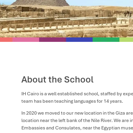
About the School
IH Cairo is a well established school, staffed by ex
team has been teaching languages for 14 years.
In 2020 we moved to our new location in the Giza are
location near the left bank of the Nile River. We are 
Embassies and Consulates, near the Egyptian mus