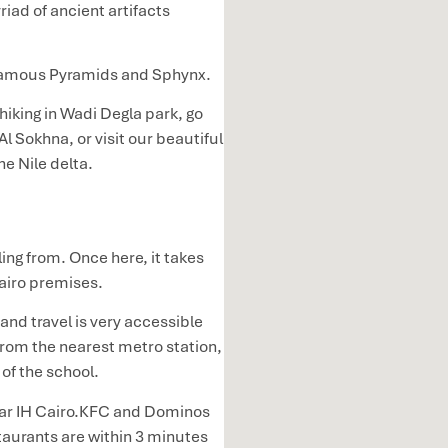
ad of ancient artifacts
d famous Pyramids and Sphynx.
hiking in Wadi Degla park, go
Al Sokhna, or visit our beautiful
he Nile delta.
ling from. Once here, it takes
Cairo premises.
and travel is very accessible
from the nearest metro station,
t of the school.
near IH Cairo.KFC and Dominos
taurants are within 3 minutes