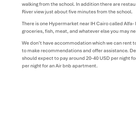
walking from the school. In addition there are restau
River view just about five minutes from the school.
There is one Hypermarket near IH Cairo called Alfa- M
groceries, fish, meat, and whatever else you may n
We don’t have accommodation which we can rent to
to make recommendations and offer assistance. Dep
should expect to pay around 20-40 USD per night fo
per night for an Air bnb apartment.