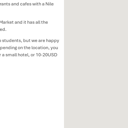
rants and cafes with a Nile
arket and it has all the
eed.
 students, but we are happy
ending on the location, you
r a small hotel, or 10-20USD