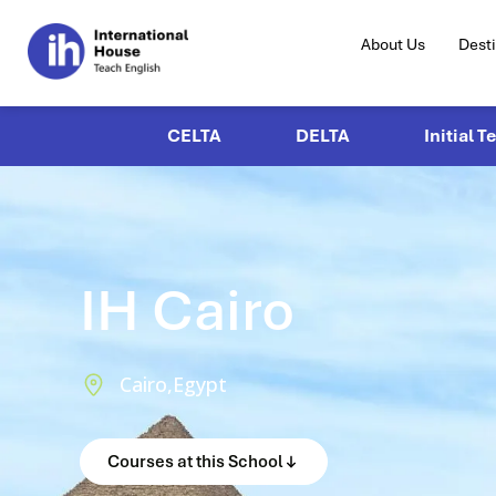
About Us
Dest
CELTA
DELTA
Initial T
IH Cairo
Cairo,
Egypt
Courses at this School