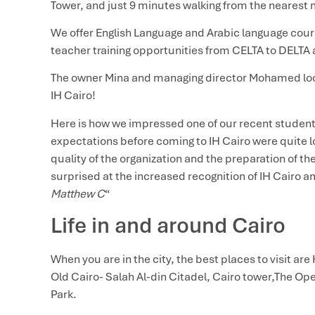
Tower, and just 9 minutes walking from the nearest 
We offer English Language and Arabic language cours
teacher training opportunities from CELTA to DELTA 
The owner Mina and managing director Mohamed loo
IH Cairo!
Here is how we impressed one of our recent students
expectations before coming to IH Cairo were quite lo
quality of the organization and the preparation of t
surprised at the increased recognition of IH Cairo 
Matthew C
“
Life in and around Cairo
When you are in the city, the best places to visit are 
Old Cairo- Salah Al-din Citadel, Cairo tower,The Ope
Park.