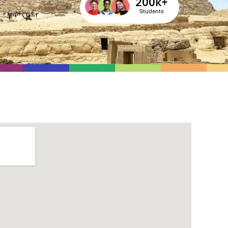
200
k+
Students