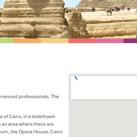
perienced professionals. The
a of Cairo, in a downtown
in an area where there are
eum, the Opera House, Cairo