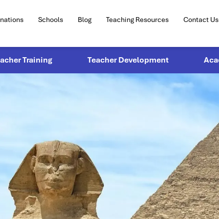
inations
Schools
Blog
Teaching Resources
Contact Us
eacher Training
Teacher Development
Aca