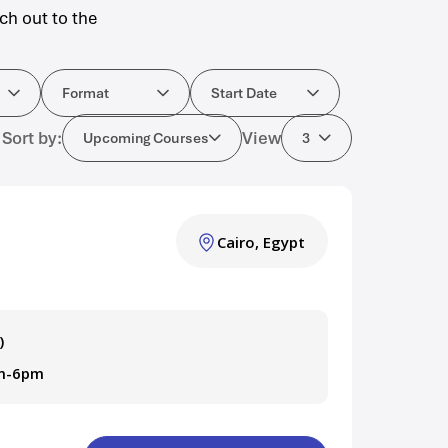
ch out to the
ourses
Format
Start Date
Format
Start Date
Sort by:
View
Upcoming Courses
3
Cairo, Egypt
)
am-6pm