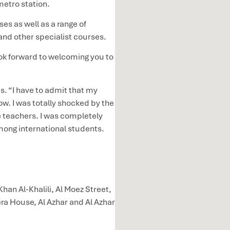
metro station.
es as well as a range of
and other specialist courses.
k forward to welcoming you to
. “I have to admit that my
w. I was totally shocked by the
he teachers. I was completely
among international students.
Khan Al-Khalili, Al Moez Street,
ra House, Al Azhar and Al Azhar