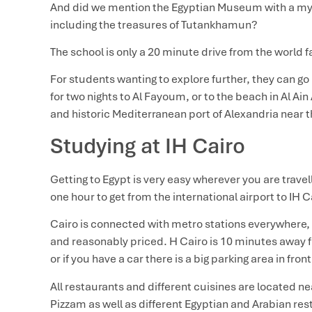
And did we mention the Egyptian Museum with a myri
including the treasures of Tutankhamun?
The school is only a 20 minute drive from the worl
For students wanting to explore further, they can go 
for two nights to Al Fayoum, or to the beach in Al Ain 
and historic Mediterranean port of Alexandria near t
Studying at IH Cairo
Getting to Egypt is very easy wherever you are travel
one hour to get from the international airport to IH 
Cairo is connected with metro stations everywhere, 
and reasonably priced. H Cairo is 10 minutes away 
or if you have a car there is a big parking area in fron
All restaurants and different cuisines are located 
Pizzam as well as different Egyptian and Arabian res