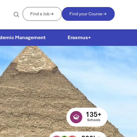
Find a Job
Find your Course
demic Management
Erasmus+
135
+
Schools