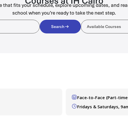
Courses at IH Cairo
e that fits your schedule, explore upcoming dates, and rea
school when you’re ready to take the next step.
Available C
Search
Available Courses
Face-to-Face (Part-time
Fridays & Saturdays, 9