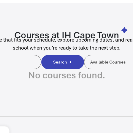
Courses at IH Cape Town
e that fits your schedule, explore upcoming dates, and rea
school when you’re ready to take the next step.
Available C
Search
Available Courses
No courses found.