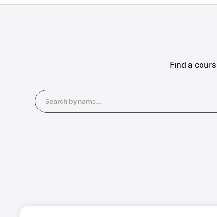
Find a cours
Search