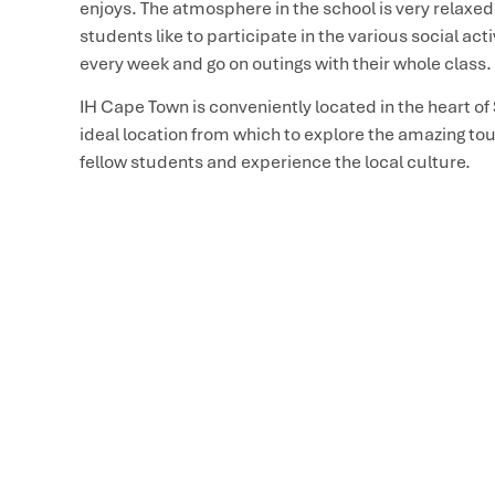
enjoys. The atmosphere in the school is very relaxed,
students like to participate in the various social act
every week and go on outings with their whole class.
IH Cape Town is conveniently located in the heart of
ideal location from which to explore the amazing tour
fellow students and experience the local culture.