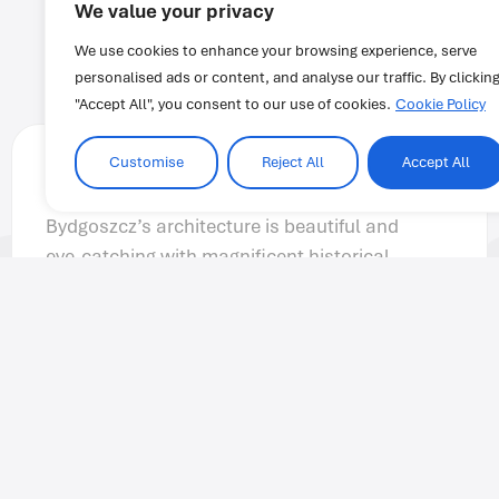
We value your privacy
We use cookies to enhance your browsing experience, serve
personalised ads or content, and analyse our traffic. By clickin
"Accept All", you consent to our use of cookies.
Cookie Policy
Customise
Reject All
Accept All
Anonymous
At IH Cairo the staff and teachers are very
helpful and knowledgeable. They assist
students through each stage of the program.
I love coming to IH Cairo because I always
feel welcomed and excited for class.