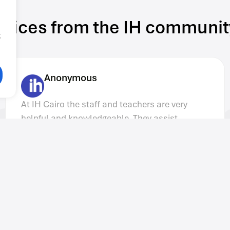
Voices from the IH communit
g
Matthew C
I have to admit that my expectations before
coming to IH Cairo were quite low. I was
totally shocked by the quality of the
organization and the preparation of the
teachers. I was completely surprised at the
increased recognition of IH Cairo among
international students.