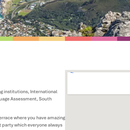
g institutions, International
guage Assessment, South
p terrace where you have amazing
t party which everyone always