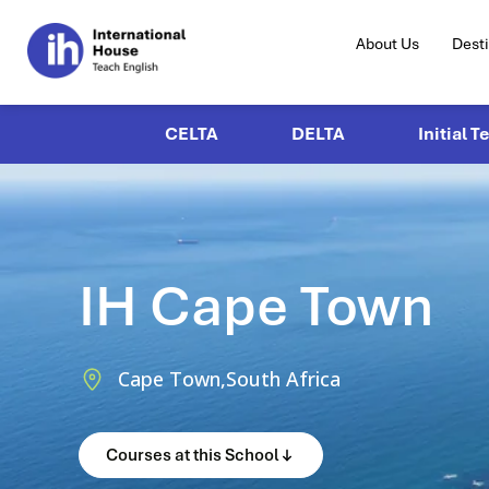
About Us
Dest
CELTA
DELTA
Initial T
IH Cape Town
Cape Town,
South Africa
Courses at this School