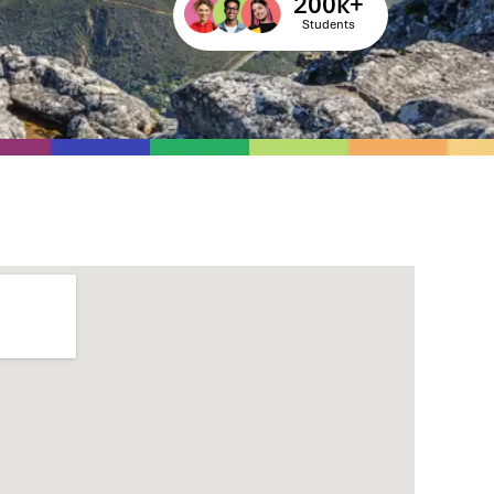
200
k+
Students