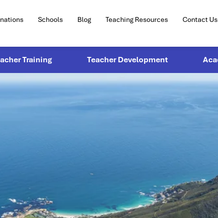
inations
Schools
Blog
Teaching Resources
Contact Us
eacher Training
Teacher Development
Aca