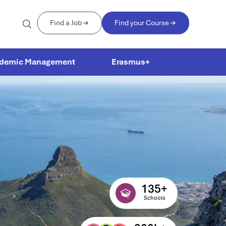
Find a Job
Find your Course
demic Management
Erasmus+
135
+
Schools