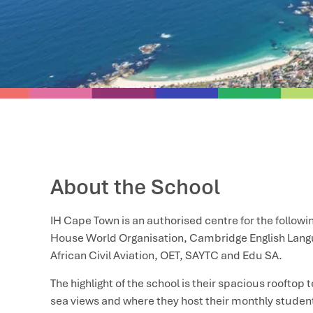
About the School
IH Cape Town is an authorised centre for the followin
House World Organisation, Cambridge English Lan
African Civil Aviation, OET, SAYTC and Edu SA.
The highlight of the school is their spacious roofto
sea views and where they host their monthly studen