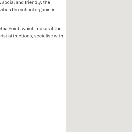
 social and friendly, the
ivities the school organises
 Sea Point, which makes it the
ist attractions, socialise with