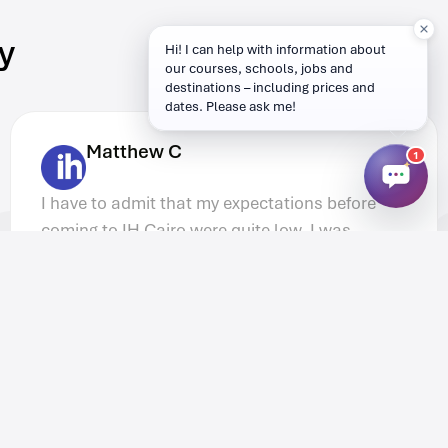
y
Hi! I can help with information about
our courses, schools, jobs and
destinations – including prices and
dates. Please ask me!
Peter G.
1
It was great to stay in the Akcent IH Prague
accommodation. Living with other people
form the course meant we could help each
other with lesson plans in the evenings but
we were also able to hang out together
socially.