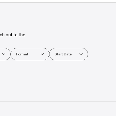
ch out to the
ourses
Format
Start Date
Format
Start Date