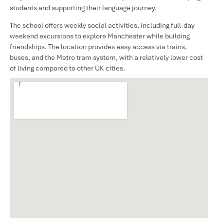
students and supporting their language journey.
The school offers weekly social activities, including full-day
weekend excursions to explore Manchester while building
friendships. The location provides easy access via trains,
buses, and the Metro tram system, with a relatively lower cost
of living compared to other UK cities.