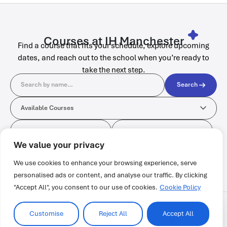
Courses at IH Manchester
Find a course that fits your schedule, explore upcoming
dates, and reach out to the school when you’re ready to
take the next step.
Search
Search
Available Courses
Available Courses
Format
Start Date
Format
Start Date
No courses found.
We value your privacy
We use cookies to enhance your browsing experience, serve
personalised ads or content, and analyse our traffic. By clicking
"Accept All", you consent to our use of cookies.
Cookie Policy
Customise
Reject All
Accept All