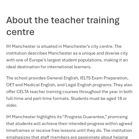
About the teacher training
centre
IH Manchester is situated in Manchester’s city centre. The
institution describes Manchester as a unique and diverse city
with one of Europe’s largest student populations, making it an
ideal destination for international learners.
The school provides General English, IELTS Exam Preparation,
OET and Medical English, and Legal English programs. They also
offer CELTA teacher training courses throughout the year in both
full-time and part-time formats. Students must be aged 18 or
older.
IH Manchester highlights its “Progress Guarantee,” promising
that students will achieve their intended progress within agreed
timeframes or receive free lessons until they do. The institution
emphasizes that staff members are passionate about helping