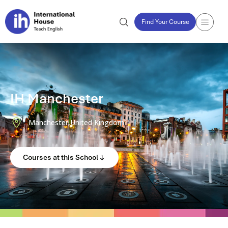
Find Your Course
IH Manchester
Manchester,
United Kingdom
Courses at this School