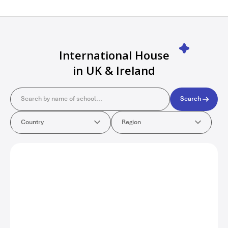
International House
in UK & Ireland
Search
Search
Country
Region
Country
Region