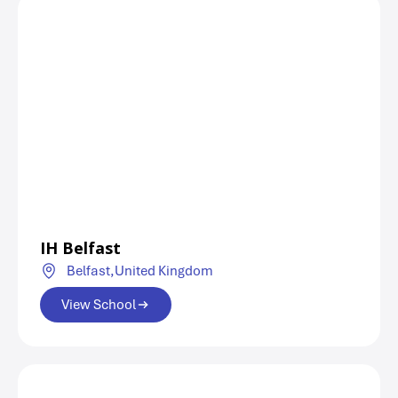
IH Belfast
Belfast,
United Kingdom
View School