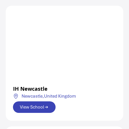
IH Newcastle
Newcastle,
United Kingdom
View School