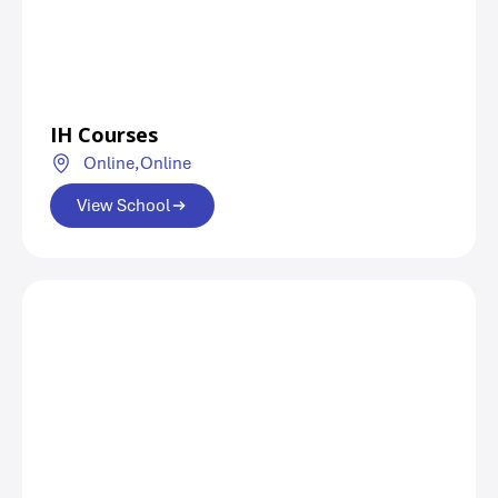
IH Courses
Online,
Online
View School