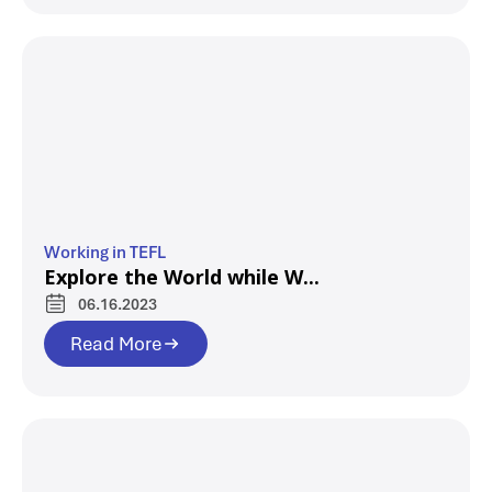
Working in TEFL
Explore the World while W...
06.16.2023
Read More