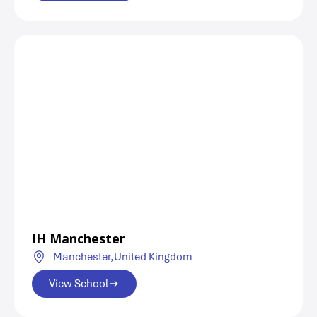
IH Manchester
Manchester,
United Kingdom
View School