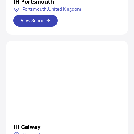
IH Portsmouth
Portsmouth,
United Kingdom
View School
IH Galway