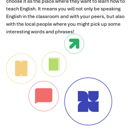
choose it as the place where they want to learn how to
teach English. It means you will not only be speaking
English in the classroom and with your peers, but also
with the local people where you might pick up some
interesting words and phrases!