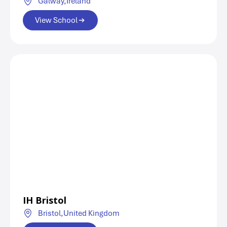
Galway,
Ireland
View School
IH Bristol
Bristol,
United Kingdom