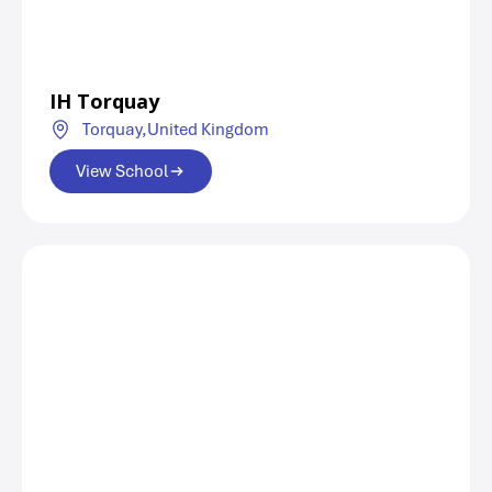
IH Torquay
Torquay,
United Kingdom
View School