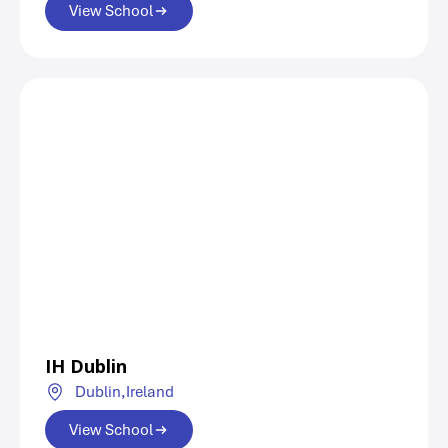
View School
IH Dublin
Dublin,
Ireland
View School