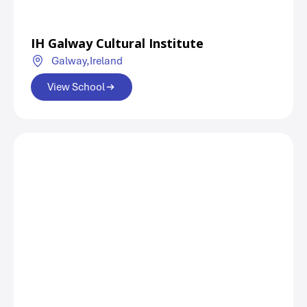
IH Galway Cultural Institute
Galway,
Ireland
View School