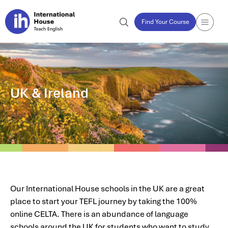
Find Your Course
UK & Ireland
Our International House schools in the UK are a great
place to start your TEFL journey by taking the 100%
online CELTA. There is an abundance of language
schools around the UK for students who want to study