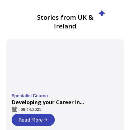
Stories from UK &
Ireland
Specialist Course
Developing your Career in...
08.14.2023
Read More