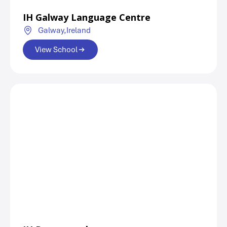
IH Galway Language Centre
Galway,
Ireland
View School