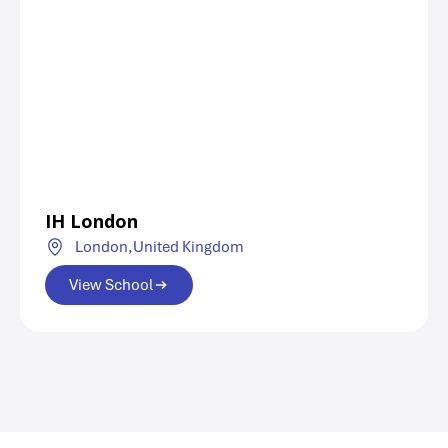
IH London
London,
United Kingdom
View School