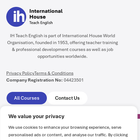
IH Teach English is part of International House World
Organisation, founded in 1953, offering teacher training
& professional development courses as well as job
opportunities worldwide.
Privacy Policy
Terms & Conditions
Company Registration No:
04423501
All Courses
Contact Us
We value your privacy
We use cookies to enhance your browsing experience, serve
personalised ads or content, and analyse our traffic. By clicking
All rights reserved @ International House World Organisation