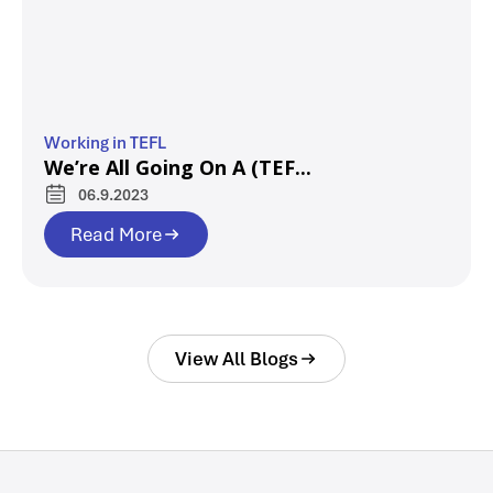
Working in TEFL
We’re All Going On A (TEF...
06.9.2023
Read More
View All Blogs