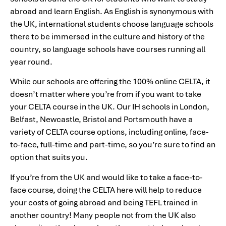
abroad and learn English. As English is synonymous with
the UK, international students choose language schools
there to be immersed in the culture and history of the
country, so language schools have courses running all
year round.
While our schools are offering the 100% online CELTA, it
doesn’t matter where you’re from if you want to take
your CELTA course in the UK. Our IH schools in London,
Belfast, Newcastle, Bristol and Portsmouth have a
variety of CELTA course options, including online, face-
to-face, full-time and part-time, so you’re sure to find an
option that suits you.
If you’re from the UK and would like to take a face-to-
face course, doing the CELTA here will help to reduce
your costs of going abroad and being TEFL trained in
another country! Many people not from the UK also