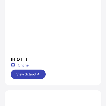
IH OTTI
Online
View School