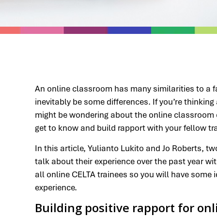
An online classroom has many similarities to a f
inevitably be some differences. If you’re thinkin
might be wondering about the online classroom d
get to know and build rapport with your fellow tr
In this article, Yulianto Lukito and Jo Roberts, 
talk about their experience over the past year wi
all online CELTA trainees so you will have some i
experience.
Building positive rapport for on