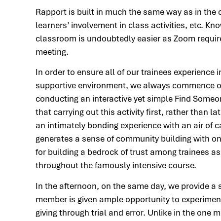
Rapport is built in much the same way as in the
learners’ involvement in class activities, etc. 
classroom is undoubtedly easier as Zoom requires
meeting.
In order to ensure all of our trainees experienc
supportive environment, we always commence ou
conducting an interactive yet simple Find Someo
that carrying out this activity first, rather than 
an intimately bonding experience with an air of 
generates a sense of community building with one
for building a bedrock of trust among trainees a
throughout the famously intensive course.
In the afternoon, on the same day, we provide a 
member is given ample opportunity to experiment
giving through trial and error. Unlike in the one