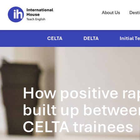
About Us
Dest
CELTA
DELTA
Initial T
How positive ra
built up betwee
CELTA trainees