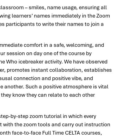
 classroom – smiles, name usage, ensuring all
Knowing learners’ names immediately in the Zoom
 participants to write their names to join a
e immediate comfort in a safe, welcoming, and
r session on day one of the course by
ne Who icebreaker activity. We have observed
later, promotes instant collaboration, establishes
causal connection and positive vibe, and
 another. Such a positive atmosphere is vital
s they know they can relate to each other
step-by-step zoom tutorial in which every
 with the zoom tools and carry out instruction
 month face-to-face Full Time CELTA courses,