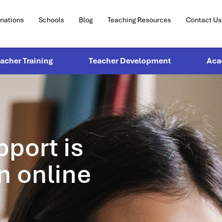
inations
Schools
Blog
Teaching Resources
Contact Us
eacher Training
Teacher Development
Aca
pport is
n online