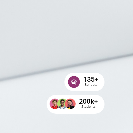
135
+
Schools
200
k+
Students