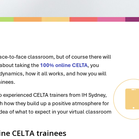
ace-to-face classroom, but of course there will
g about taking the
100% online CELTA
, you
ynamics, how it all works, and how you will
ainees.
two experienced CELTA trainers from IH Sydney,
th how they build up a positive atmosphere for
dea of what to expect in your virtual classroom
line CELTA trainees