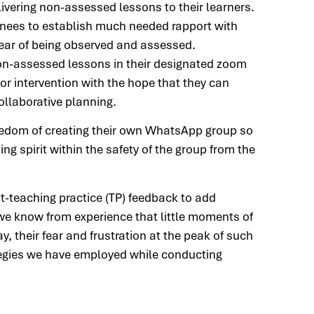
vering non-assessed lessons to their learners.
rainees to establish much needed rapport with
 fear of being observed and assessed.
non-assessed lessons in their designated zoom
or intervention with the hope that they can
llaborative planning.
reedom of creating their own WhatsApp group so
ng spirit within the safety of the group from the
st-teaching practice (TP) feedback to add
 we know from experience that little moments of
y, their fear and frustration at the peak of such
tegies we have employed while conducting