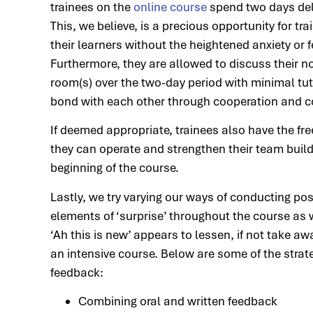
trainees on the
online course
spend two days deli
This, we believe, is a precious opportunity for t
their learners without the heightened anxiety or
Furthermore, they are allowed to discuss their 
room(s) over the two-day period with minimal tut
bond with each other through cooperation and co
If deemed appropriate, trainees also have the f
they can operate and strengthen their team buildi
beginning of the course.
Lastly, we try varying our ways of conducting po
elements of ‘surprise’ throughout the course as
‘Ah this is new’ appears to lessen, if not take awa
an intensive course. Below are some of the stra
feedback:
Combining oral and written feedback