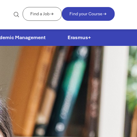
Find a Job
Find your Course
demic Management
Erasmus+