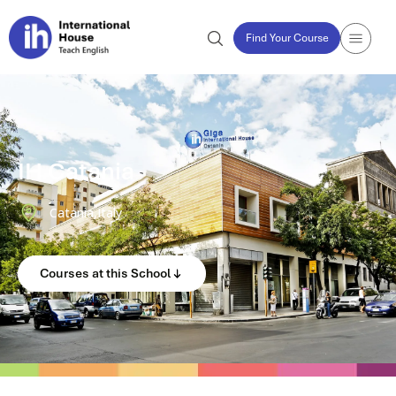
Find Your Course
IH Catania
Catania,
Italy
Courses at this School