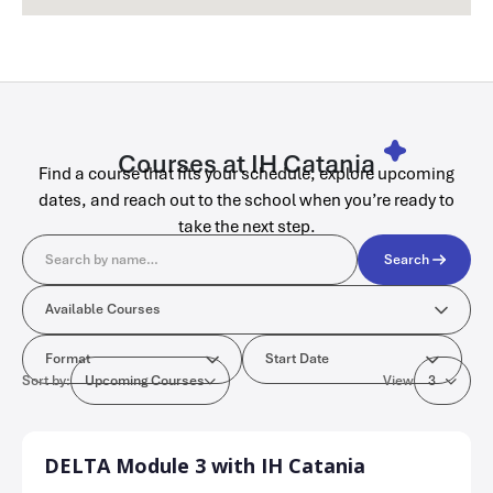
Courses at IH Catania
Find a course that fits your schedule, explore upcoming
dates, and reach out to the school when you’re ready to
take the next step.
Search
Search
Available Courses
Available Courses
Format
Start Date
Format
Start Date
Sort by:
View
Upcoming Courses
3
DELTA Module 3 with IH Catania