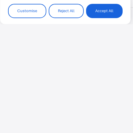
Customise
Reject All
Accept All
Voices from the IH community
Anonymous
At IH Cairo the staff and teachers are
very helpful and knowledgeable. They
assist students through each stage of
the program. I love coming to IH Cairo
because I always feel welcomed and
excited for class.