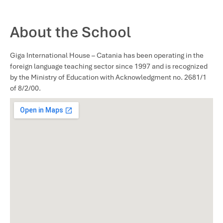
About the School
Giga International House – Catania has been operating in the
foreign language teaching sector since 1997 and is recognized
by the Ministry of Education with Acknowledgment no. 2681/1
of 8/2/00.