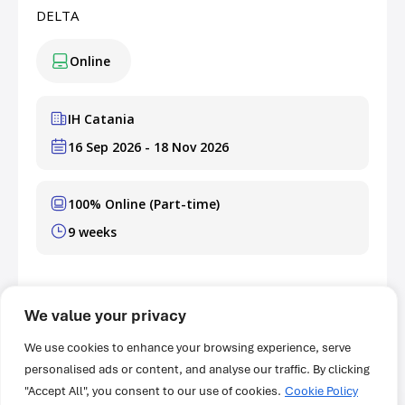
DELTA
Online
IH Catania
16 Sep 2026 - 18 Nov 2026
100% Online (Part-time)
9 weeks
GBP 400
Fee
We value your privacy
Learn More & Apply Now
We use cookies to enhance your browsing experience, serve
personalised ads or content, and analyse our traffic. By clicking
"Accept All", you consent to our use of cookies.
Cookie Policy