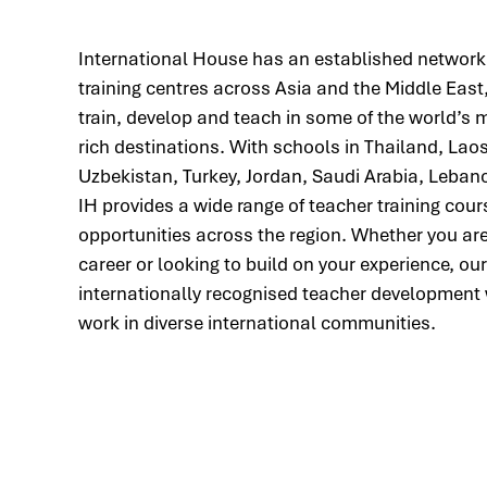
International House has an established network
training centres across Asia and the Middle East,
train, develop and teach in some of the world’s 
rich destinations. With schools in Thailand, Lao
Uzbekistan, Turkey, Jordan, Saudi Arabia, Leba
IH provides a wide range of teacher training co
opportunities across the region. Whether you ar
career or looking to build on your experience, o
internationally recognised teacher development 
work in diverse international communities.