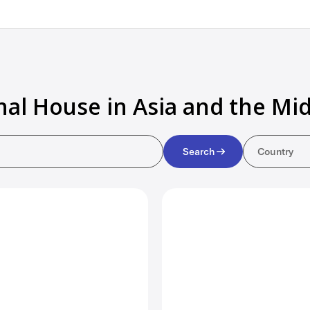
nal House in Asia and the Mid
Countr
Search
Country