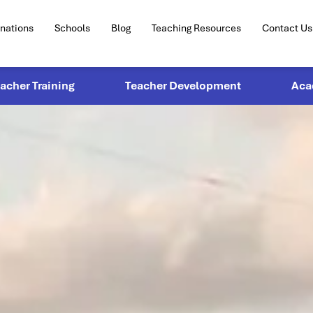
inations
Schools
Blog
Teaching Resources
Contact Us
eacher Training
Teacher Development
Aca