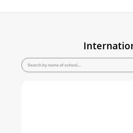
Internatio
Search