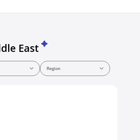
dle East
y
Region
Region