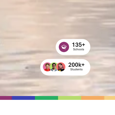
135
+
Schools
200
k+
Students