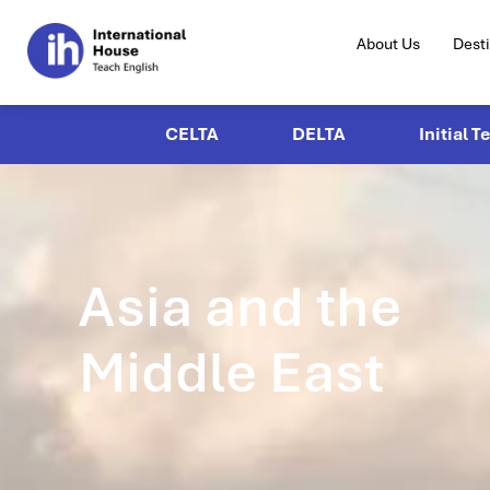
About Us
Dest
CELTA
DELTA
Initial T
Asia and the
Middle East