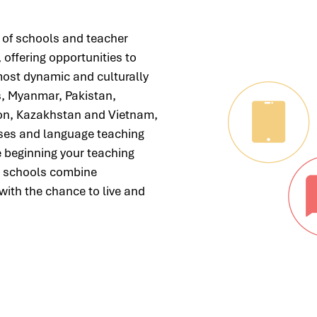
 of schools and teacher
 offering opportunities to
most dynamic and culturally
s, Myanmar, Pakistan,
non, Kazakhstan and Vietnam,
urses and language teaching
e beginning your teaching
ur schools combine
with the chance to live and