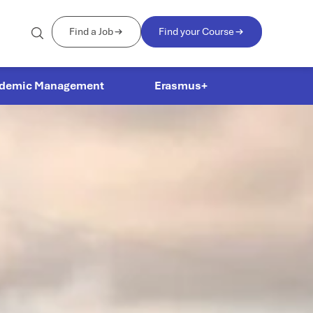
Find a Job
Find your Course
demic Management
Erasmus+